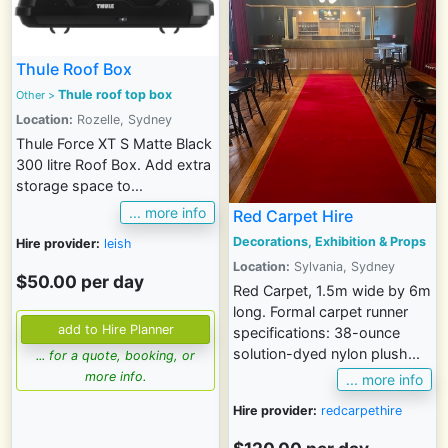
Thule Roof Box
Thule roof top box
Other
>
Location:
Rozelle, Sydney
Thule Force XT S Matte Black
300 litre Roof Box. Add extra
storage space to...
... more info
Red Carpet Hire
Decorations, Exhibition & Props
Hire provider:
leish
Location:
Sylvania, Sydney
$50.00 per day
Red Carpet, 1.5m wide by 6m
long. Formal carpet runner
specifications: 38-ounce
solution-dyed nylon plush...
... for a quote, booking, or
more info.
... more info
Hire provider:
redcarpethire