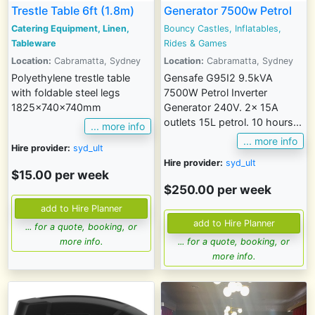
Trestle Table 6ft (1.8m)
Generator 7500w Petrol
Catering Equipment, Linen,
Bouncy Castles, Inflatables,
Tableware
Rides & Games
Location:
Cabramatta, Sydney
Location:
Cabramatta, Sydney
Polyethylene trestle table
Gensafe G95I2 9.5kVA
with foldable steel legs
7500W Petrol Inverter
1825x740x740mm
Generator 240V. 2x 15A
outlets 15L petrol. 10 hours...
... more info
... more info
Hire provider:
syd_ult
Hire provider:
syd_ult
$15.00 per week
$250.00 per week
... for a quote, booking, or
more info.
... for a quote, booking, or
more info.