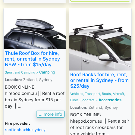
Thule Roof Box for hire,
rent, or rental in Sydney
NSW - from $15/day
Camping
Sport and Camping
>
Roof Racks for hire, rent,
or rental in Sydney - from
Location:
Zetland, Sydney
$25/day
BOOK ONLINE:
hirepod.com.au || Rent a roof
Vehicles, Transport, Boats, Aircraft,
box in Sydney from $15 per
Accessories
Bikes, Scooters
>
day. ||...
Location:
Zetland, Sydney
... more info
BOOK ONLINE:
hirepod.com.au || Rent a pair
Hire provider:
of roof rack crossbars for
rooftopboxhiresydney
your vehicle from...