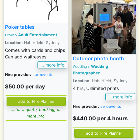
Poker tables
Adult Entertainment
Other >
Location:
Haberfield, Sydney
Comes with cards and chips
Can add waitresses
Outdoor photo booth
... more info
Wedding
Wedding
>
Photographer
Hire provider:
seroevents
Location:
Haberfield, Sydney
$50.00 per day
4 hrs, Unlimited prints
... more info
Hire provider:
seroevents
... for a quote, booking, or
more info.
$440.00 per 4 hours