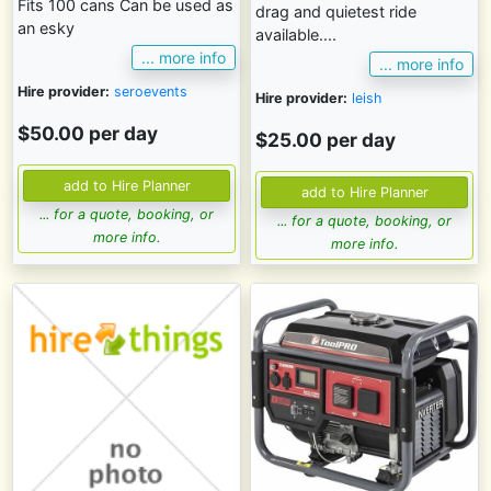
Fits 100 cans Can be used as
drag and quietest ride
an esky
available....
... more info
... more info
Hire provider:
seroevents
Hire provider:
leish
$50.00 per day
$25.00 per day
... for a quote, booking, or
... for a quote, booking, or
more info.
more info.