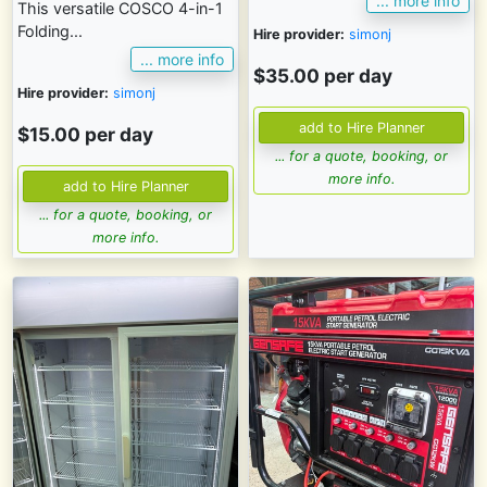
... more info
This versatile COSCO 4-in-1
Folding...
Hire provider:
simonj
... more info
$35.00 per day
Hire provider:
simonj
$15.00 per day
... for a quote, booking, or
more info.
... for a quote, booking, or
more info.