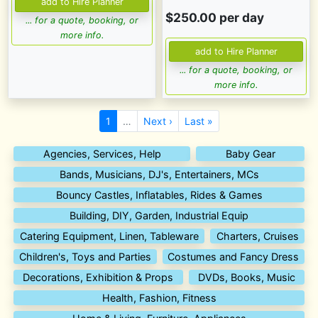
$250.00 per day
... for a quote, booking, or
more info.
... for a quote, booking, or
more info.
1
…
Next ›
Last »
Agencies, Services, Help
Baby Gear
Bands, Musicians, DJ's, Entertainers, MCs
Bouncy Castles, Inflatables, Rides & Games
Building, DIY, Garden, Industrial Equip
Catering Equipment, Linen, Tableware
Charters, Cruises
Children's, Toys and Parties
Costumes and Fancy Dress
Decorations, Exhibition & Props
DVDs, Books, Music
Health, Fashion, Fitness