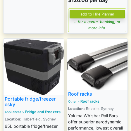
$120.00 per day
... for a quote, booking, or
more info.
Roof racks
Portable fridge/freezer
Roof racks
Other >
esky
Location:
Rozelle, Sydney
Fridge and freezers
Appliances
>
Yakima Whisbar Rail Bars
Location:
Haberfield, Sydney
offer superior aerodynamic
65L portable fridge/freezer
performance, lowest overall