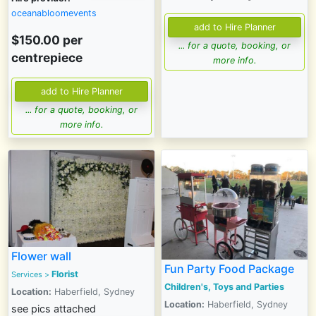
oceanabloomevents
$150.00
per
... for a quote, booking, or
centrepiece
more info.
... for a quote, booking, or
more info.
Flower wall
Fun Party Food Package
Florist
Services
>
Children's, Toys and Parties
Location:
Haberfield, Sydney
Location:
Haberfield, Sydney
see pics attached