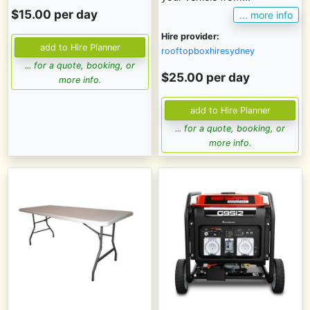
$15.00 per day
... more info
Hire provider:
rooftopboxhiresydney
... for a quote, booking, or
$25.00 per day
more info.
... for a quote, booking, or
more info.