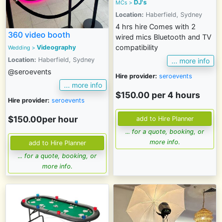
DJ's
MCs
>
Location:
Haberfield, Sydney
4 hrs hire Comes with 2
360 video booth
wired mics Bluetooth and TV
compatibility
Videography
Wedding
>
Location:
Haberfield, Sydney
... more info
@seroevents
Hire provider:
seroevents
... more info
$150.00 per 4 hours
Hire provider:
seroevents
$150.00per hour
... for a quote, booking, or
more info.
... for a quote, booking, or
more info.