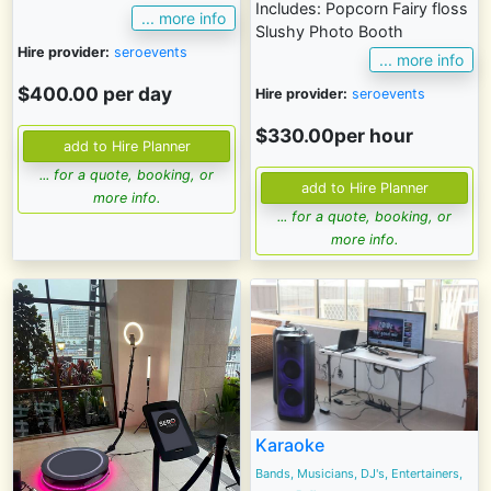
Includes: Popcorn Fairy floss
... more info
Slushy Photo Booth
Hire provider:
seroevents
... more info
$400.00 per day
Hire provider:
seroevents
$330.00per hour
... for a quote, booking, or
more info.
... for a quote, booking, or
more info.
Karaoke
Bands, Musicians, DJ's, Entertainers,