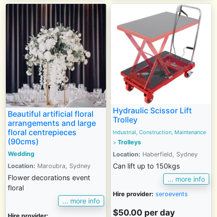
Hydraulic Scissor Lift
Beautiful artificial floral
Trolley
arrangements and large
floral centrepieces
Industrial, Construction, Maintenance
(90cms)
Trolleys
>
Wedding
Location:
Haberfield, Sydney
Can lift up to 150kgs
Location:
Maroubra, Sydney
Flower decorations event
... more info
floral
Hire provider:
seroevents
... more info
$50.00 per day
Hire provider: