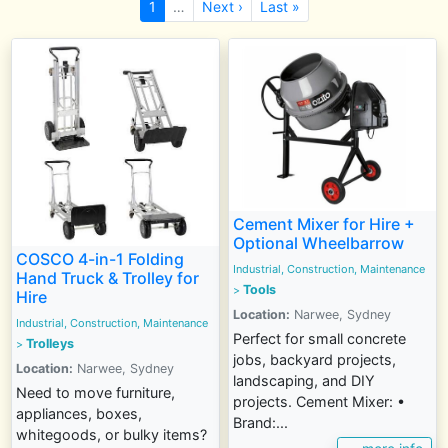
1
…
Next ›
Last »
Cement Mixer for Hire +
Optional Wheelbarrow
COSCO 4-in-1 Folding
Industrial, Construction, Maintenance
Hand Truck & Trolley for
Tools
>
Hire
Location:
Narwee, Sydney
Industrial, Construction, Maintenance
Perfect for small concrete
Trolleys
>
jobs, backyard projects,
Location:
Narwee, Sydney
landscaping, and DIY
Need to move furniture,
projects. Cement Mixer: •
appliances, boxes,
Brand:...
whitegoods, or bulky items?