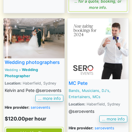
... for a quote, booking, or
more info.
Wedding photographers
Wedding
Wedding
>
Photographer
MC Pete
Location:
Haberfield, Sydney
Kelvin and Pete @seroevents
Bands, Musicians, DJ's,
Entertainers, MCs
... more info
Location:
Haberfield, Sydney
Hire provider:
seroevents
@seroevents
$120.00per hour
... more info
Hire provider:
seroevents