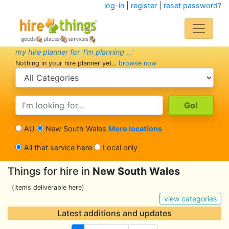
log-in
|
register
|
reset password?
my hire planner for 'I'm planning ...'
Nothing in your hire planner yet...
browse now
search category
search text
AU
New South Wales
More locations
All that service here
Local only
Things for hire in
New South Wales
(items deliverable here)
view categories
Latest additions and updates