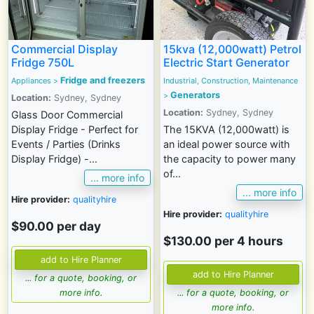
Commercial Display
15kva (12,000watt) Petrol
Fridge 750L
Electric Start Generator
Fridge and freezers
Appliances
>
Industrial, Construction, Maintenance
Generators
>
Location:
Sydney, Sydney
Location:
Sydney, Sydney
Glass Door Commercial
Display Fridge - Perfect for
The 15KVA (12,000watt) is
Events / Parties (Drinks
an ideal power source with
Display Fridge) -...
the capacity to power many
of...
... more info
... more info
Hire provider:
qualityhire
Hire provider:
qualityhire
$90.00 per day
$130.00 per 4 hours
... for a quote, booking, or
more info.
... for a quote, booking, or
more info.