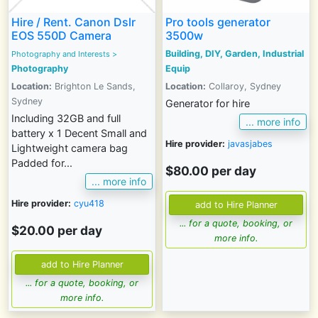
Hire / Rent. Canon Dslr
Pro tools generator
EOS 550D Camera
3500w
Building, DIY, Garden, Industrial
Photography and Interests
>
Photography
Equip
Location:
Brighton Le Sands,
Location:
Collaroy, Sydney
Sydney
Generator for hire
Including 32GB and full
... more info
battery x 1 Decent Small and
Hire provider:
javasjabes
Lightweight camera bag
Padded for...
$80.00 per day
... more info
Hire provider:
cyu418
... for a quote, booking, or
$20.00 per day
more info.
... for a quote, booking, or
more info.