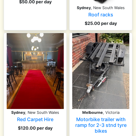
$50.00 per day
Sydney
, New South Wales
Roof racks
$25.00 per day
Sydney
, New South Wales
Melbourne
, Victoria
Red Carpet Hire
Motorbike trailer with
ramp for 2-3 stnd tyre
$120.00 per day
bikes