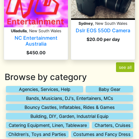
Sydney
, New South Wales
Dslr EOS 550D Camera
Ulladulla
, New South Wales
NC Entertainment
$20.00 per day
Australia
$450.00
see all
Browse by category
Agencies, Services, Help
Baby Gear
Bands, Musicians, DJ's, Entertainers, MCs
Bouncy Castles, Inflatables, Rides & Games
Building, DIY, Garden, Industrial Equip
Catering Equipment, Linen, Tableware
Charters, Cruises
Children's, Toys and Parties
Costumes and Fancy Dress