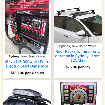
Sydney
, New South Wales
Roof Racks for hire, rent,
or rental in Sydney - from
Sydney
, New South Wales
$25/day
15kva (12,000watt) Petrol
Electric Start Generator
$25.00 per day
$130.00 per 4 hours