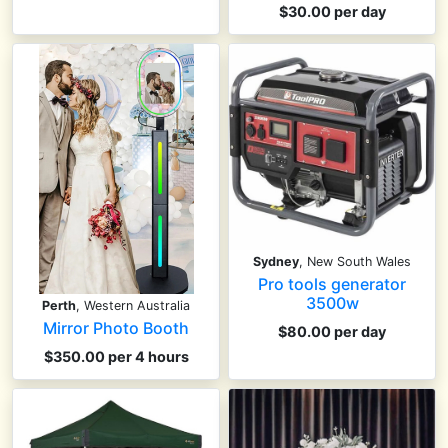
$30.00 per day
Sydney
, New South Wales
Pro tools generator
3500w
Perth
, Western Australia
Mirror Photo Booth
$80.00 per day
$350.00 per 4 hours