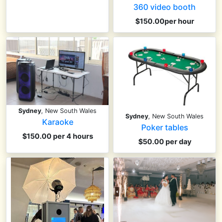
360 video booth
$150.00per hour
Sydney
, New South Wales
Sydney
, New South Wales
Karaoke
Poker tables
$150.00 per 4 hours
$50.00 per day