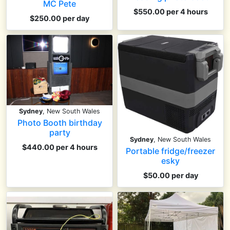
MC Pete
$550.00 per 4 hours
$250.00 per day
Sydney
, New South Wales
Photo Booth birthday
party
Sydney
, New South Wales
$440.00 per 4 hours
Portable fridge/freezer
esky
$50.00 per day