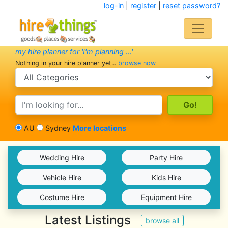
log-in
|
register
|
reset password?
my hire planner for 'I'm planning ...'
Nothing in your hire planner yet...
browse now
search category
search text
AU
Sydney
More locations
Wedding Hire
Party Hire
Vehicle Hire
Kids Hire
Costume Hire
Equipment Hire
Latest Listings
browse all