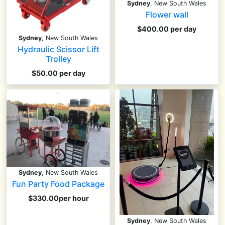
Sydney
, New South Wales
Flower wall
$400.00 per day
Sydney
, New South Wales
Hydraulic Scissor Lift
Trolley
$50.00 per day
Sydney
, New South Wales
Fun Party Food Package
$330.00per hour
Sydney
, New South Wales