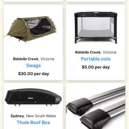
Riddells Creek
, Victoria
Portable cots
Riddells Creek
, Victoria
Swags
$5.00 per day
$30.00 per day
Sydney
, New South Wales
Thule Roof Box