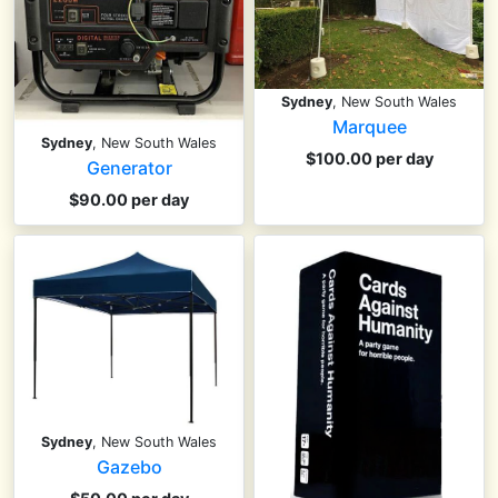
Sydney
, New South Wales
Marquee
Sydney
, New South Wales
$100.00 per day
Generator
$90.00 per day
Sydney
, New South Wales
Gazebo