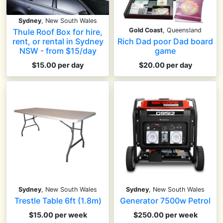
Sydney
, New South Wales
Gold Coast
, Queensland
Thule Roof Box for hire,
Rich Dad poor Dad board
rent, or rental in Sydney
game
NSW - from $15/day
$20.00 per day
$15.00 per day
Sydney
, New South Wales
Sydney
, New South Wales
Trestle Table 6ft (1.8m)
Generator 7500w Petrol
$15.00 per week
$250.00 per week