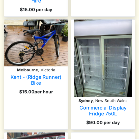
Hire
$15.00 per day
Melbourne
, Victoria
Kent - (Ridge Runner)
Bike
$15.00per hour
Sydney
, New South Wales
Commercial Display
Fridge 750L
$90.00 per day