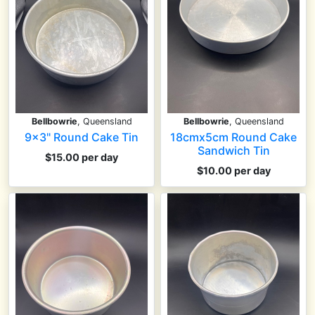
Bellbowrie
, Queensland
Bellbowrie
, Queensland
9x3" Round Cake Tin
18cmx5cm Round Cake
Sandwich Tin
$15.00 per day
$10.00 per day