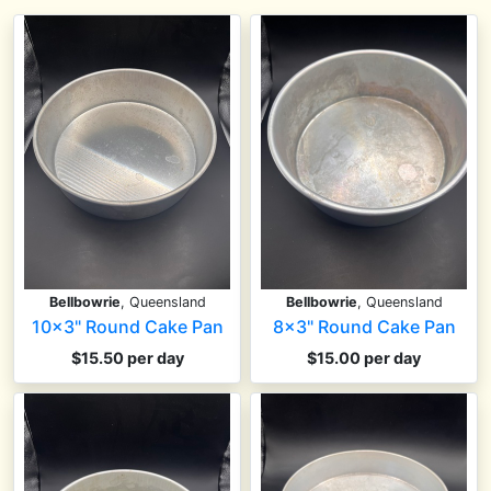
Bellbowrie
, Queensland
Bellbowrie
, Queensland
10x3" Round Cake Pan
8x3" Round Cake Pan
$15.50 per day
$15.00 per day