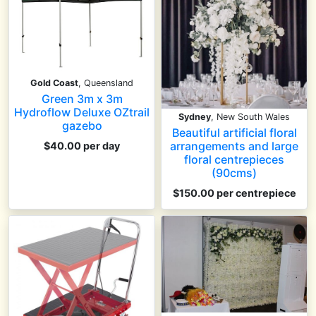
Gold Coast
, Queensland
Green 3m x 3m
Hydroflow Deluxe OZtrail
Sydney
, New South Wales
gazebo
Beautiful artificial floral
arrangements and large
$40.00 per day
floral centrepieces
(90cms)
$150.00
per centrepiece