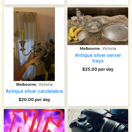
Melbourne
, Victoria
Antique silver server
trays
$25.00 per day
Melbourne
, Victoria
Antique silver candelabra
$20.00 per day