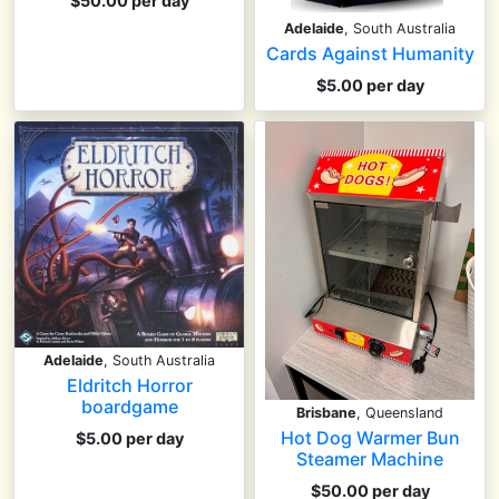
$50.00 per day
Adelaide
, South Australia
Cards Against Humanity
$5.00 per day
Adelaide
, South Australia
Eldritch Horror
boardgame
Brisbane
, Queensland
Hot Dog Warmer Bun
$5.00 per day
Steamer Machine
$50.00 per day