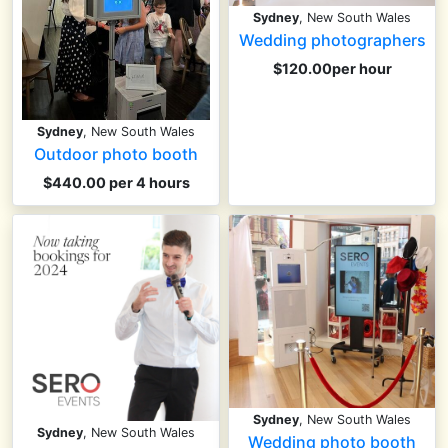
Sydney
, New South Wales
Wedding photographers
$120.00per hour
Sydney
, New South Wales
Outdoor photo booth
$440.00 per 4 hours
Sydney
, New South Wales
Sydney
, New South Wales
Wedding photo booth