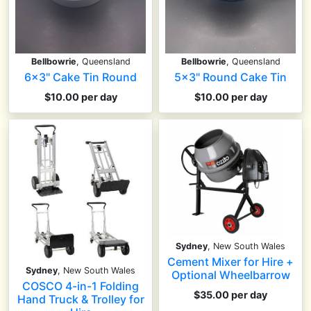
Bellbowrie
, Queensland
Bellbowrie
, Queensland
6x3" Cake Tin Round
5x3" Round Cake Tin
$10.00 per day
$10.00 per day
Sydney
, New South Wales
Cement Mixer for Hire +
Sydney
, New South Wales
Optional Wheelbarrow
COSCO 4-in-1 Folding
$35.00 per day
Hand Truck & Trolley for