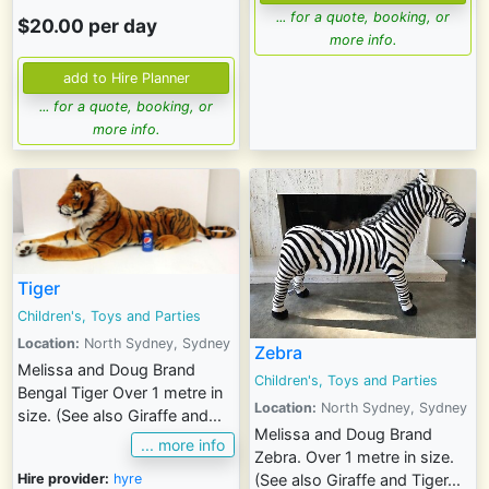
... for a quote, booking, or
$20.00 per day
more info.
... for a quote, booking, or
more info.
Tiger
Children's, Toys and Parties
Location:
North Sydney, Sydney
Zebra
Melissa and Doug Brand
Children's, Toys and Parties
Bengal Tiger Over 1 metre in
Location:
North Sydney, Sydney
size. (See also Giraffe and...
Melissa and Doug Brand
... more info
Zebra. Over 1 metre in size.
Hire provider:
hyre
(See also Giraffe and Tiger...