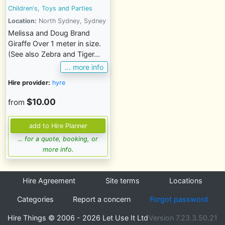
Children's, Toys and Parties
Location:
North Sydney, Sydney
Melissa and Doug Brand
Giraffe Over 1 meter in size.
(See also Zebra and Tiger...
... more info
Hire provider:
hyre
$10.00
from
... for a quote, booking, or
more info.
Hire Agreement
Site terms
Locations
Categories
Report a concern
Forgot password
Hire Things © 2006 - 2026 Let Use It Ltd
Version 7.23.3.50.21