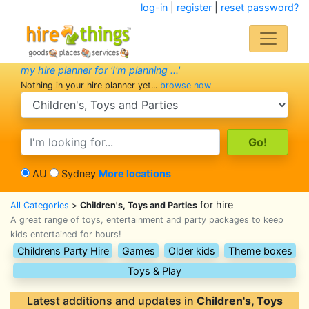
log-in
|
register
|
reset password?
my hire planner for 'I'm planning ...'
Nothing in your hire planner yet...
browse now
search category
search text
AU
Sydney
More locations
for hire
All Categories
>
Children's, Toys and Parties
A great range of toys, entertainment and party packages to keep
kids entertained for hours!
Childrens Party Hire
Games
Older kids
Theme boxes
Toys & Play
Latest additions and updates in
Children's, Toys