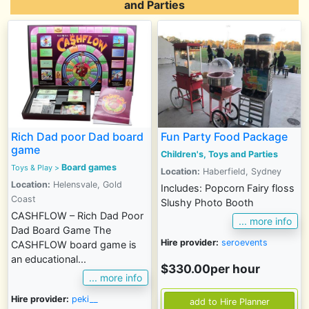
and Parties
Rich Dad poor Dad board
Fun Party Food Package
game
Children's, Toys and Parties
Board games
Toys & Play
>
Location:
Haberfield, Sydney
Location:
Helensvale, Gold
Includes: Popcorn Fairy floss
Coast
Slushy Photo Booth
CASHFLOW – Rich Dad Poor
... more info
Dad Board Game The
Hire provider:
seroevents
CASHFLOW board game is
an educational...
$330.00per hour
... more info
Hire provider:
peki__