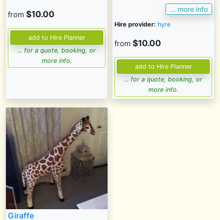
... more info
$10.00
from
Hire provider:
hyre
$10.00
from
... for a quote, booking, or
more info.
... for a quote, booking, or
more info.
Giraffe