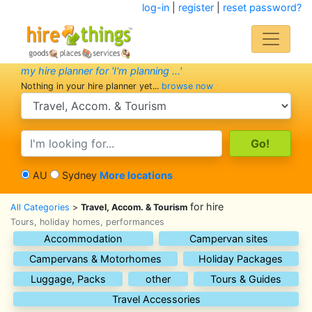
log-in
|
register
|
reset password?
my hire planner for 'I'm planning ...'
Nothing in your hire planner yet...
browse now
search category
search text
AU
Sydney
More locations
for hire
All Categories
>
Travel, Accom. & Tourism
Tours, holiday homes, performances
Accommodation
Campervan sites
Campervans & Motorhomes
Holiday Packages
Luggage, Packs
other
Tours & Guides
Travel Accessories