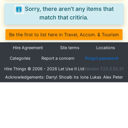
Sorry, there aren't any items that
match that critiria.
Be the first to list here in Travel, Accom. & Tourism
Hire Agreement
Site terms
Locations
Categories
Report a concern
Forgot password
Hire Things © 2006 - 2026 Let Use It Ltd
Version 7.23.3.50.21
Acknowledgements:
Darryl
Shoaib
Ira
Iona
Lukas
Alex
Peter