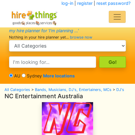
log-in
|
register
|
reset password?
my hire planner for 'I'm planning ...'
Nothing in your hire planner yet...
browse now
search category
search text
AU
Sydney
More locations
All Categories
>
Bands, Musicians, DJ's, Entertainers, MCs
>
DJ's
NC Entertainment Australia