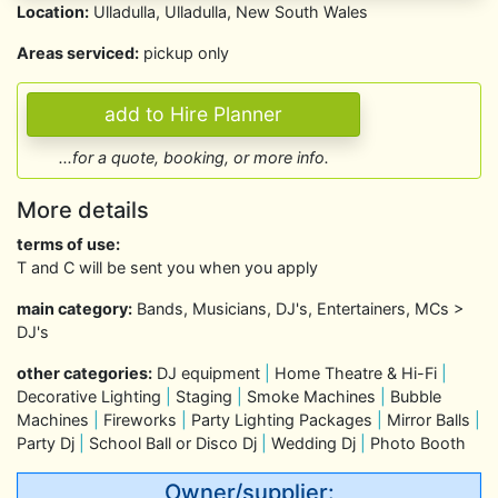
Location:
Ulladulla, Ulladulla, New South Wales
Areas serviced:
pickup only
...for a quote, booking, or more info.
More details
terms of use:
T and C will be sent you when you apply
main category:
Bands, Musicians, DJ's, Entertainers, MCs >
DJ's
other categories:
DJ equipment
|
Home Theatre & Hi-Fi
|
Decorative Lighting
|
Staging
|
Smoke Machines
|
Bubble
Machines
|
Fireworks
|
Party Lighting Packages
|
Mirror Balls
|
Party Dj
|
School Ball or Disco Dj
|
Wedding Dj
|
Photo Booth
Owner/supplier: