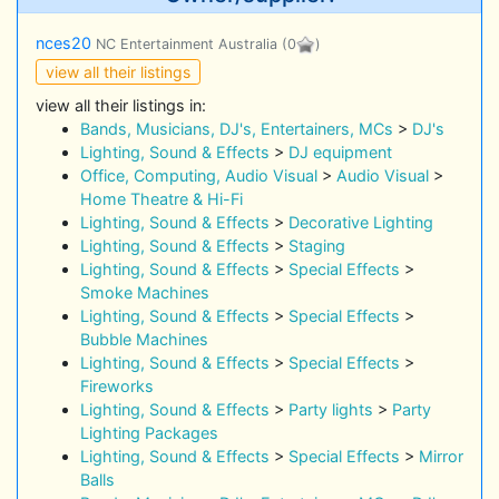
nces20
NC Entertainment Australia
(0
)
view all their listings
view all their listings in:
Bands, Musicians, DJ's, Entertainers, MCs
>
DJ's
Lighting, Sound & Effects
>
DJ equipment
Office, Computing, Audio Visual
>
Audio Visual
>
Home Theatre & Hi-Fi
Lighting, Sound & Effects
>
Decorative Lighting
Lighting, Sound & Effects
>
Staging
Lighting, Sound & Effects
>
Special Effects
>
Smoke Machines
Lighting, Sound & Effects
>
Special Effects
>
Bubble Machines
Lighting, Sound & Effects
>
Special Effects
>
Fireworks
Lighting, Sound & Effects
>
Party lights
>
Party
Lighting Packages
Lighting, Sound & Effects
>
Special Effects
>
Mirror
Balls