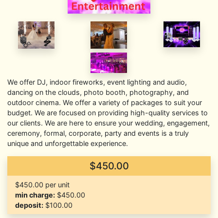
We offer DJ, indoor fireworks, event lighting and audio,
dancing on the clouds, photo booth, photography, and
outdoor cinema. We offer a variety of packages to suit your
budget. We are focused on providing high-quality services to
our clients. We are here to ensure your wedding, engagement,
ceremony, formal, corporate, party and events is a truly
unique and unforgettable experience.
$450.00
$450.00 per unit
min charge:
$450.00
deposit:
$100.00