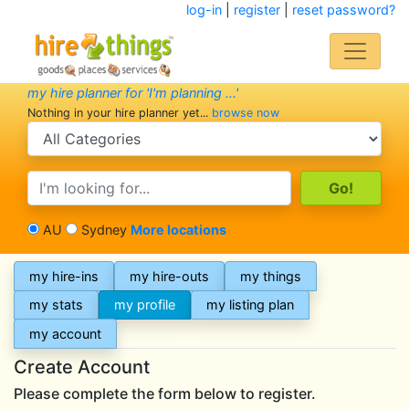
log-in
|
register
|
reset password?
my hire planner for 'I'm planning ...'
Nothing in your hire planner yet...
browse now
search category
search text
AU
Sydney
More locations
my hire-ins
my hire-outs
my things
my stats
my profile
my listing plan
my account
Create Account
Please complete the form below to register.