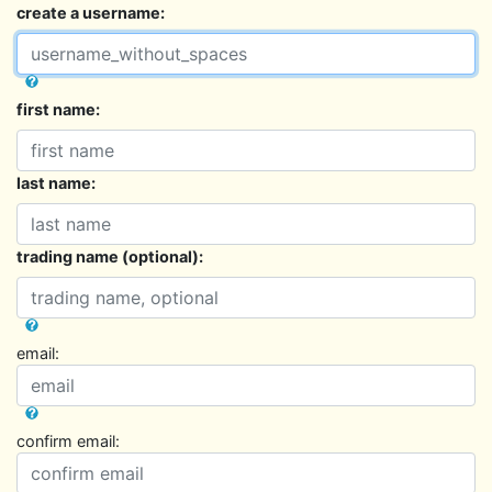
create a username:
first name:
last name:
trading name (optional):
email:
confirm email: