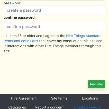
password:
confirm password:
I am 18 or older and I agree to the
Hire Things standard
terms and conditions
that cover my conduct on this site and
in interactions with other Hire Things members through this
site.
Hire Agreement
Site terms
Locations
Categories
Report a concern
Forgot password