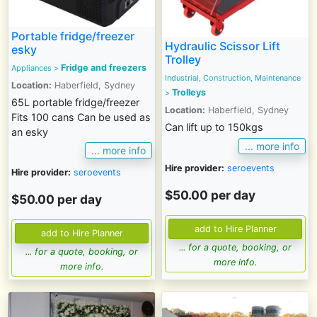
Portable fridge/freezer
Hydraulic Scissor Lift
esky
Trolley
Fridge and freezers
Appliances
>
Industrial, Construction, Maintenance
Location:
Haberfield, Sydney
Trolleys
>
65L portable fridge/freezer
Location:
Haberfield, Sydney
Fits 100 cans Can be used as
Can lift up to 150kgs
an esky
... more info
... more info
Hire provider:
seroevents
Hire provider:
seroevents
$50.00 per day
$50.00 per day
... for a quote, booking, or
... for a quote, booking, or
more info.
more info.