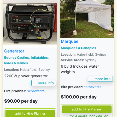
Marquee
Marquees & Canopies
Generator
Location:
Haberfield, Sydney
Bouncy Castles, Inflatables,
Service Areas:
Sydney
Rides & Games
6 by 3 Includes water
Location:
Haberfield, Sydney
weights
2200W power generator
... more info
... more info
Hire provider:
seroevents
Hire provider:
seroevents
$100.00 per day
$90.00 per day
... for a quote, booking, or