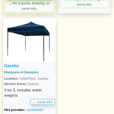
... for a quote, booking, or
more info.
more info.
Gazebo
Marquees & Canopies
Location:
Haberfield, Sydney
Service Areas:
Sydney
3 by 3, includes water
weights
... more info
Hire provider:
seroevents