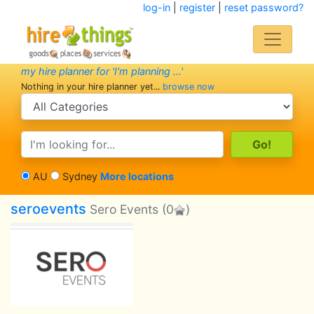
log-in
|
register
|
reset password?
my hire planner for 'I'm planning ...'
Nothing in your hire planner yet...
browse now
search category
search text
AU
Sydney
More locations
seroevents
Sero Events
(0
)