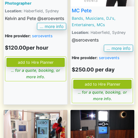
Photographer
MC Pete
Location:
Haberfield, Sydney
Kelvin and Pete @seroevents
Bands, Musicians, DJ's,
Entertainers, MCs
... more info
Location:
Haberfield, Sydney
Hire provider:
seroevents
@seroevents
$120.00per hour
... more info
Hire provider:
seroevents
$250.00 per day
... for a quote, booking, or
more info.
... for a quote, booking, or
more info.