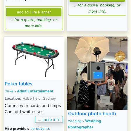
... for a quote, booking, or
more info.
... for a quote, booking, or
more info.
Poker tables
Adult Entertainment
Other >
Location:
Haberfield, Sydney
Comes with cards and chips
Can add waitresses
Outdoor photo booth
... more info
Wedding
Wedding
>
Photographer
Hire provider:
seroevents