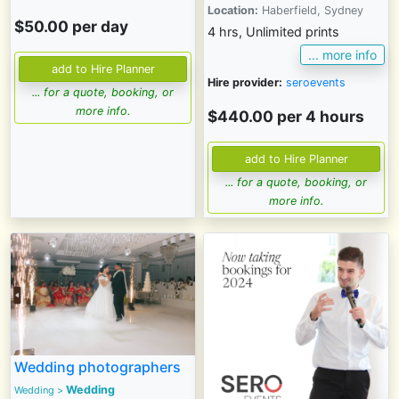
Location:
Haberfield, Sydney
$50.00 per day
4 hrs, Unlimited prints
... more info
Hire provider:
seroevents
... for a quote, booking, or
more info.
$440.00 per 4 hours
... for a quote, booking, or
more info.
Wedding photographers
Wedding
Wedding
>