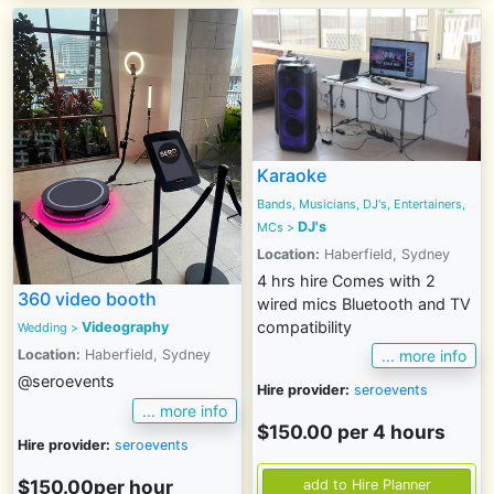
Karaoke
Bands, Musicians, DJ's, Entertainers,
DJ's
MCs
>
Location:
Haberfield, Sydney
4 hrs hire Comes with 2
360 video booth
wired mics Bluetooth and TV
compatibility
Videography
Wedding
>
Location:
Haberfield, Sydney
... more info
@seroevents
Hire provider:
seroevents
... more info
$150.00 per 4 hours
Hire provider:
seroevents
$150.00per hour