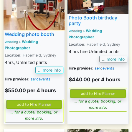
Photo Booth birthday
party
Wedding
Wedding >
Wedding photo booth
Photographer
Wedding
Wedding
>
Location:
Haberfield, Sydney
Photographer
4 hrs hire Unlimited prints
Location:
Haberfield, Sydney
... more info
4hrs, Unlimited prints
Hire provider:
seroevents
... more info
$440.00 per 4 hours
Hire provider:
seroevents
$550.00 per 4 hours
... for a quote, booking, or
more info.
... for a quote, booking, or
more info.