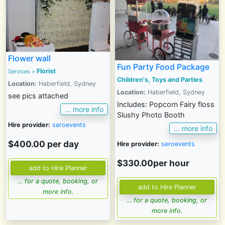
Flower wall
Fun Party Food Package
Florist
Services
>
Children's, Toys and Parties
Location:
Haberfield, Sydney
Location:
Haberfield, Sydney
see pics attached
Includes: Popcorn Fairy floss
... more info
Slushy Photo Booth
Hire provider:
seroevents
... more info
$400.00 per day
Hire provider:
seroevents
$330.00per hour
... for a quote, booking, or
more info.
... for a quote, booking, or
more info.