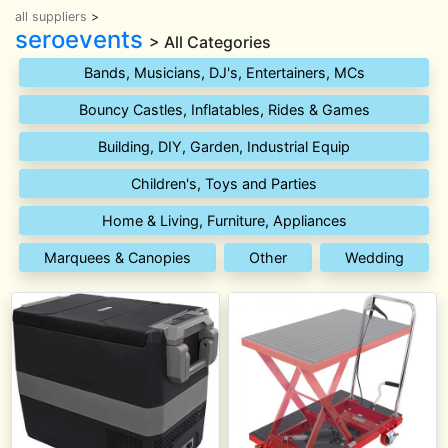
all suppliers
>
seroevents
> All Categories
Bands, Musicians, DJ's, Entertainers, MCs
Bouncy Castles, Inflatables, Rides & Games
Building, DIY, Garden, Industrial Equip
Children's, Toys and Parties
Home & Living, Furniture, Appliances
Marquees & Canopies
Other
Wedding