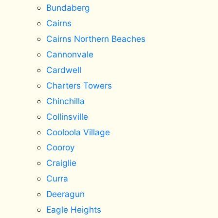
Bundaberg
Cairns
Cairns Northern Beaches
Cannonvale
Cardwell
Charters Towers
Chinchilla
Collinsville
Cooloola Village
Cooroy
Craiglie
Curra
Deeragun
Eagle Heights