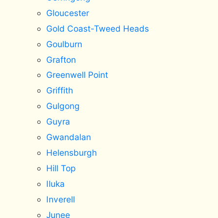
Gloucester
Gold Coast-Tweed Heads
Goulburn
Grafton
Greenwell Point
Griffith
Gulgong
Guyra
Gwandalan
Helensburgh
Hill Top
Iluka
Inverell
Junee