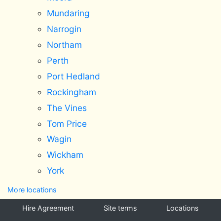
Mundaring
Narrogin
Northam
Perth
Port Hedland
Rockingham
The Vines
Tom Price
Wagin
Wickham
York
More locations
Hire Agreement
Site terms
Locations