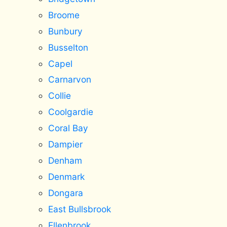
Broome
Bunbury
Busselton
Capel
Carnarvon
Collie
Coolgardie
Coral Bay
Dampier
Denham
Denmark
Dongara
East Bullsbrook
Ellenbrook