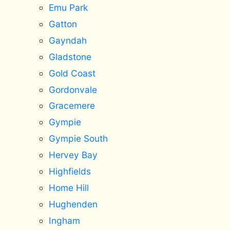
Emu Park
Gatton
Gayndah
Gladstone
Gold Coast
Gordonvale
Gracemere
Gympie
Gympie South
Hervey Bay
Highfields
Home Hill
Hughenden
Ingham