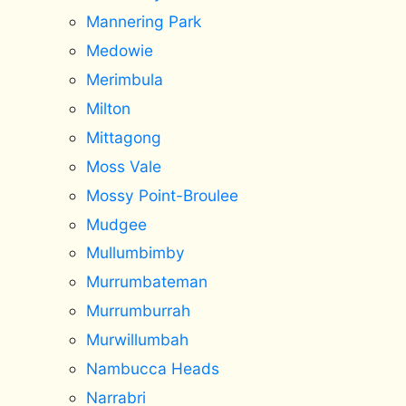
Mannering Park
Medowie
Merimbula
Milton
Mittagong
Moss Vale
Mossy Point-Broulee
Mudgee
Mullumbimby
Murrumbateman
Murrumburrah
Murwillumbah
Nambucca Heads
Narrabri