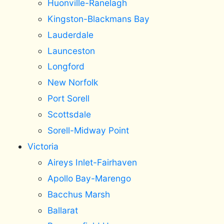
Huonville-Ranelagh
Kingston-Blackmans Bay
Lauderdale
Launceston
Longford
New Norfolk
Port Sorell
Scottsdale
Sorell-Midway Point
Victoria
Aireys Inlet-Fairhaven
Apollo Bay-Marengo
Bacchus Marsh
Ballarat