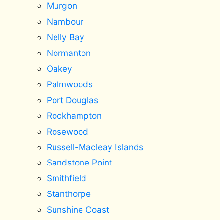
Murgon
Nambour
Nelly Bay
Normanton
Oakey
Palmwoods
Port Douglas
Rockhampton
Rosewood
Russell-Macleay Islands
Sandstone Point
Smithfield
Stanthorpe
Sunshine Coast