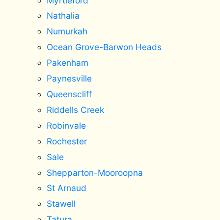
Myrtleford
Nathalia
Numurkah
Ocean Grove-Barwon Heads
Pakenham
Paynesville
Queenscliff
Riddells Creek
Robinvale
Rochester
Sale
Shepparton-Mooroopna
St Arnaud
Stawell
Tatura