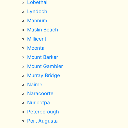
Lobethal
Lyndoch
Mannum
Maslin Beach
Millicent
Moonta
Mount Barker
Mount Gambier
Murray Bridge
Nairne
Naracoorte
Nuriootpa
Peterborough
Port Augusta