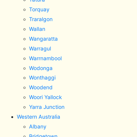
Torquay
Traralgon
Wallan
Wangaratta
Warragul
Warrnambool
Wodonga
Wonthaggi
Woodend
Woori Yallock
Yarra Junction
Western Australia
Albany
Bridgetown