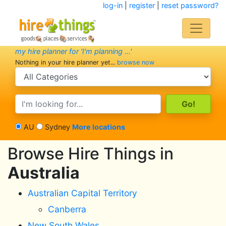
log-in
|
register
|
reset password?
my hire planner for 'I'm planning ...'
Nothing in your hire planner yet...
browse now
search category
search text
AU
Sydney
More locations
Browse Hire Things in
Australia
Australian Capital Territory
Canberra
New South Wales