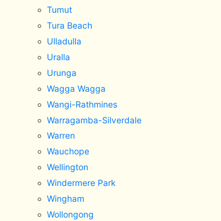
Tumut
Tura Beach
Ulladulla
Uralla
Urunga
Wagga Wagga
Wangi-Rathmines
Warragamba-Silverdale
Warren
Wauchope
Wellington
Windermere Park
Wingham
Wollongong