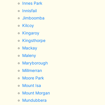
Innes Park
Innisfail
Jimboomba
Kilcoy
Kingaroy
Kingsthorpe
Mackay
Maleny
Maryborough
Millmerran
Moore Park
Mount Isa
Mount Morgan
Mundubbera