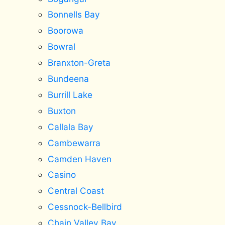
Bonnells Bay
Boorowa
Bowral
Branxton-Greta
Bundeena
Burrill Lake
Buxton
Callala Bay
Cambewarra
Camden Haven
Casino
Central Coast
Cessnock-Bellbird
Chain Valley Bay