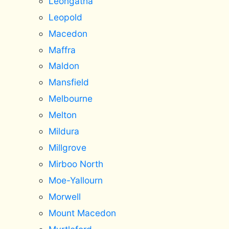
Leongatha
Leopold
Macedon
Maffra
Maldon
Mansfield
Melbourne
Melton
Mildura
Millgrove
Mirboo North
Moe-Yallourn
Morwell
Mount Macedon