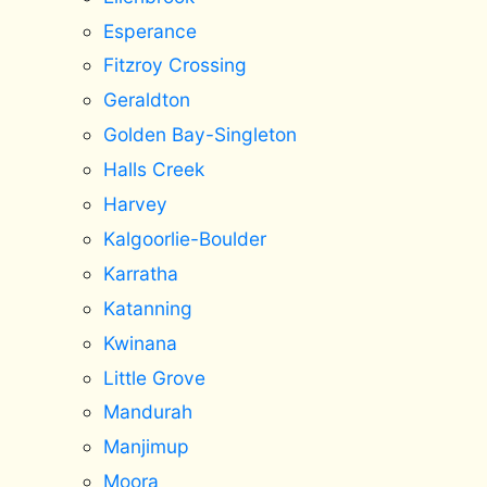
Esperance
Fitzroy Crossing
Geraldton
Golden Bay-Singleton
Halls Creek
Harvey
Kalgoorlie-Boulder
Karratha
Katanning
Kwinana
Little Grove
Mandurah
Manjimup
Moora