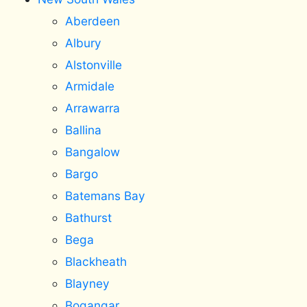
Aberdeen
Albury
Alstonville
Armidale
Arrawarra
Ballina
Bangalow
Bargo
Batemans Bay
Bathurst
Bega
Blackheath
Blayney
Bogangar