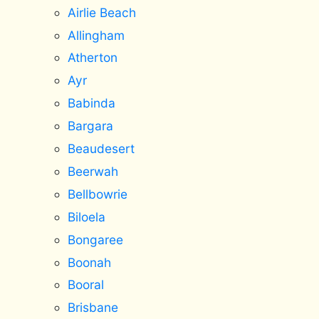
Airlie Beach
Allingham
Atherton
Ayr
Babinda
Bargara
Beaudesert
Beerwah
Bellbowrie
Biloela
Bongaree
Boonah
Booral
Brisbane