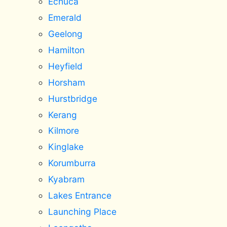
Echuca
Emerald
Geelong
Hamilton
Heyfield
Horsham
Hurstbridge
Kerang
Kilmore
Kinglake
Korumburra
Kyabram
Lakes Entrance
Launching Place