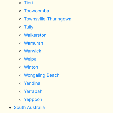
Tieri
Toowoomba
Townsville-Thuringowa
Tully
Walkerston
Wamuran
Warwick
Weipa
Winton
Wongaling Beach
Yandina
Yarrabah
Yeppoon
South Australia