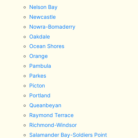
Nelson Bay
Newcastle
Nowra-Bomaderry
Oakdale
Ocean Shores
Orange
Pambula
Parkes
Picton
Portland
Queanbeyan
Raymond Terrace
Richmond-Windsor
Salamander Bay-Soldiers Point