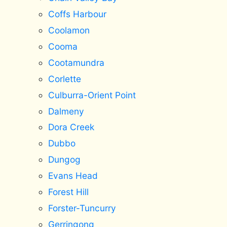
Coffs Harbour
Coolamon
Cooma
Cootamundra
Corlette
Culburra-Orient Point
Dalmeny
Dora Creek
Dubbo
Dungog
Evans Head
Forest Hill
Forster-Tuncurry
Gerringong