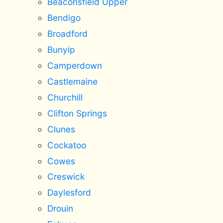
Beaconsfield Upper
Bendigo
Broadford
Bunyip
Camperdown
Castlemaine
Churchill
Clifton Springs
Clunes
Cockatoo
Cowes
Creswick
Daylesford
Drouin