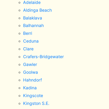
Adelaide
Aldinga Beach
Balaklava
Balhannah
Berri
Ceduna
Clare
Crafers-Bridgewater
Gawler
Goolwa
Hahndorf
Kadina
Kingscote
Kingston S.E.