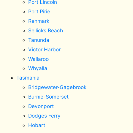
Port Lincoln
Port Pirie
Renmark
Sellicks Beach
Tanunda
Victor Harbor
Wallaroo
Whyalla
Tasmania
Bridgewater-Gagebrook
Burnie-Somerset
Devonport
Dodges Ferry
Hobart