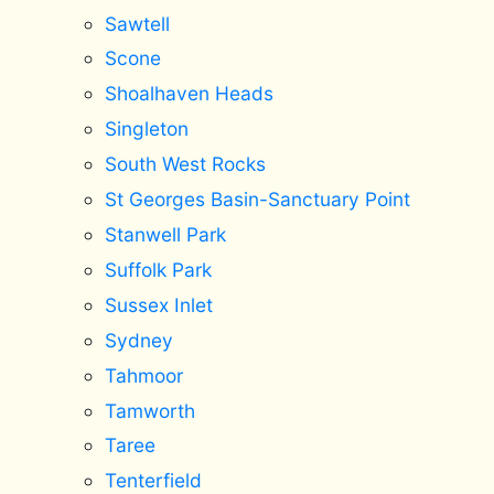
Sawtell
Scone
Shoalhaven Heads
Singleton
South West Rocks
St Georges Basin-Sanctuary Point
Stanwell Park
Suffolk Park
Sussex Inlet
Sydney
Tahmoor
Tamworth
Taree
Tenterfield