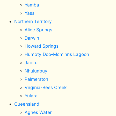
Yamba
Yass
Northern Territory
Alice Springs
Darwin
Howard Springs
Humpty Doo-Mcminns Lagoon
Jabiru
Nhulunbuy
Palmerston
Virginia-Bees Creek
Yulara
Queensland
Agnes Water