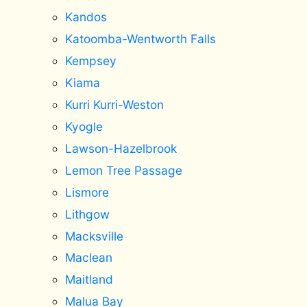
Kandos
Katoomba-Wentworth Falls
Kempsey
Kiama
Kurri Kurri-Weston
Kyogle
Lawson-Hazelbrook
Lemon Tree Passage
Lismore
Lithgow
Macksville
Maclean
Maitland
Malua Bay