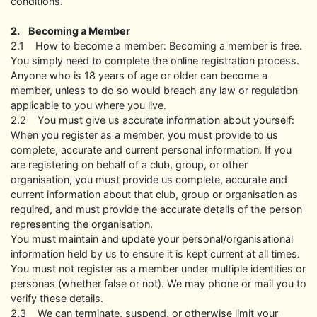
conditions.
2. Becoming a Member
2.1 How to become a member: Becoming a member is free.
You simply need to complete the online registration process.
Anyone who is 18 years of age or older can become a
member, unless to do so would breach any law or regulation
applicable to you where you live.
2.2 You must give us accurate information about yourself:
When you register as a member, you must provide to us
complete, accurate and current personal information. If you
are registering on behalf of a club, group, or other
organisation, you must provide us complete, accurate and
current information about that club, group or organisation as
required, and must provide the accurate details of the person
representing the organisation.
You must maintain and update your personal/organisational
information held by us to ensure it is kept current at all times.
You must not register as a member under multiple identities or
personas (whether false or not). We may phone or mail you to
verify these details.
2.3 We can terminate, suspend, or otherwise limit your