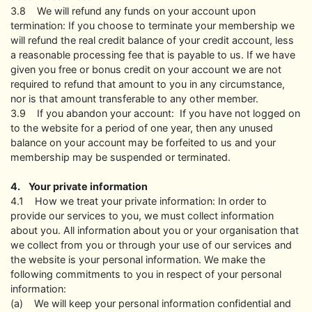
3.8 We will refund any funds on your account upon
termination: If you choose to terminate your membership we
will refund the real credit balance of your credit account, less
a reasonable processing fee that is payable to us. If we have
given you free or bonus credit on your account we are not
required to refund that amount to you in any circumstance,
nor is that amount transferable to any other member.
3.9 If you abandon your account: If you have not logged on
to the website for a period of one year, then any unused
balance on your account may be forfeited to us and your
membership may be suspended or terminated.
4. Your private information
4.1 How we treat your private information: In order to
provide our services to you, we must collect information
about you. All information about you or your organisation that
we collect from you or through your use of our services and
the website is your personal information. We make the
following commitments to you in respect of your personal
information:
(a) We will keep your personal information confidential and