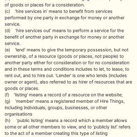
of goods or places for a consideration.
(c) ‘hire services in’ means to benefit from services
performed by one party in exchange for money or another
service.
(d) ‘hire services out’ means to perform a service for the
benefit of another party in exchange for money or another
service.
(e) ‘lend’ means to give the temporary possession, but not
ownership, of a resource (goods or places, not people) to
another party either for consideration or for no consideration
and in these terms and conditions includes to let, to lease, to
rent out, and to hire out. ‘Lender’ is one who lends (includes
owner or agent), also referred to as hirer of resources that are
goods or places.
(f) 'listing' means a record of a resource on the website;
(g) 'member' means a registered member of Hire Things,
including individuals, groups, businesses, or other
organisations
(h) ‘public listing’ means a record which a member allows
some or all other members to view, and to ‘publicly list’ refers
to the act of a member creating this type of listing