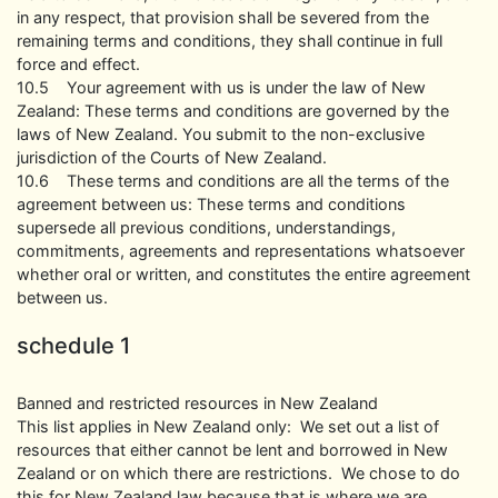
in any respect, that provision shall be severed from the
remaining terms and conditions, they shall continue in full
force and effect.
10.5 Your agreement with us is under the law of New
Zealand: These terms and conditions are governed by the
laws of New Zealand. You submit to the non-exclusive
jurisdiction of the Courts of New Zealand.
10.6 These terms and conditions are all the terms of the
agreement between us: These terms and conditions
supersede all previous conditions, understandings,
commitments, agreements and representations whatsoever
whether oral or written, and constitutes the entire agreement
between us.
schedule 1
Banned and restricted resources in New Zealand
This list applies in New Zealand only: We set out a list of
resources that either cannot be lent and borrowed in New
Zealand or on which there are restrictions. We chose to do
this for New Zealand law because that is where we are