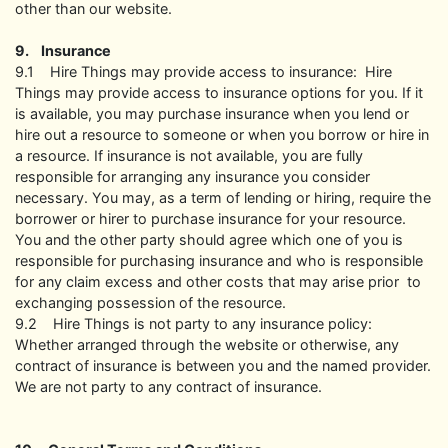
other than our website.
9. Insurance
9.1 Hire Things may provide access to insurance: Hire
Things may provide access to insurance options for you. If it
is available, you may purchase insurance when you lend or
hire out a resource to someone or when you borrow or hire in
a resource. If insurance is not available, you are fully
responsible for arranging any insurance you consider
necessary. You may, as a term of lending or hiring, require the
borrower or hirer to purchase insurance for your resource.
You and the other party should agree which one of you is
responsible for purchasing insurance and who is responsible
for any claim excess and other costs that may arise prior to
exchanging possession of the resource.
9.2 Hire Things is not party to any insurance policy:
Whether arranged through the website or otherwise, any
contract of insurance is between you and the named provider.
We are not party to any contract of insurance.