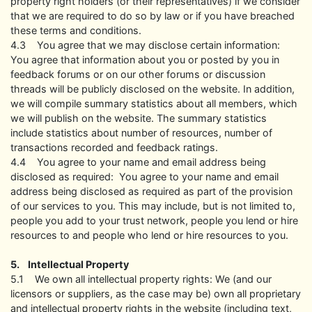
property right holders (or their representatives) if we consider
that we are required to do so by law or if you have breached
these terms and conditions.
4.3 You agree that we may disclose certain information:
You agree that information about you or posted by you in
feedback forums or on our other forums or discussion
threads will be publicly disclosed on the website. In addition,
we will compile summary statistics about all members, which
we will publish on the website. The summary statistics
include statistics about number of resources, number of
transactions recorded and feedback ratings.
4.4 You agree to your name and email address being
disclosed as required: You agree to your name and email
address being disclosed as required as part of the provision
of our services to you. This may include, but is not limited to,
people you add to your trust network, people you lend or hire
resources to and people who lend or hire resources to you.
5. Intellectual Property
5.1 We own all intellectual property rights: We (and our
licensors or suppliers, as the case may be) own all proprietary
and intellectual property rights in the website (including text,