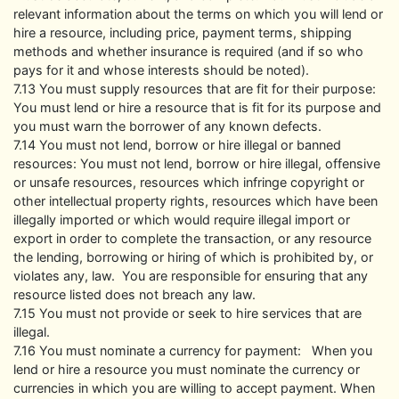
relevant information about the terms on which you will lend or
hire a resource, including price, payment terms, shipping
methods and whether insurance is required (and if so who
pays for it and whose interests should be noted).
7.13 You must supply resources that are fit for their purpose:
You must lend or hire a resource that is fit for its purpose and
you must warn the borrower of any known defects.
7.14 You must not lend, borrow or hire illegal or banned
resources: You must not lend, borrow or hire illegal, offensive
or unsafe resources, resources which infringe copyright or
other intellectual property rights, resources which have been
illegally imported or which would require illegal import or
export in order to complete the transaction, or any resource
the lending, borrowing or hiring of which is prohibited by, or
violates any, law. You are responsible for ensuring that any
resource listed does not breach any law.
7.15 You must not provide or seek to hire services that are
illegal.
7.16 You must nominate a currency for payment: When you
lend or hire a resource you must nominate the currency or
currencies in which you are willing to accept payment. When