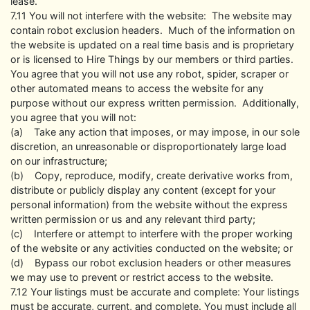
lease.
7.11 You will not interfere with the website: The website may
contain robot exclusion headers. Much of the information on
the website is updated on a real time basis and is proprietary
or is licensed to Hire Things by our members or third parties.
You agree that you will not use any robot, spider, scraper or
other automated means to access the website for any
purpose without our express written permission. Additionally,
you agree that you will not:
(a) Take any action that imposes, or may impose, in our sole
discretion, an unreasonable or disproportionately large load
on our infrastructure;
(b) Copy, reproduce, modify, create derivative works from,
distribute or publicly display any content (except for your
personal information) from the website without the express
written permission or us and any relevant third party;
(c) Interfere or attempt to interfere with the proper working
of the website or any activities conducted on the website; or
(d) Bypass our robot exclusion headers or other measures
we may use to prevent or restrict access to the website.
7.12 Your listings must be accurate and complete: Your listings
must be accurate, current, and complete. You must include all