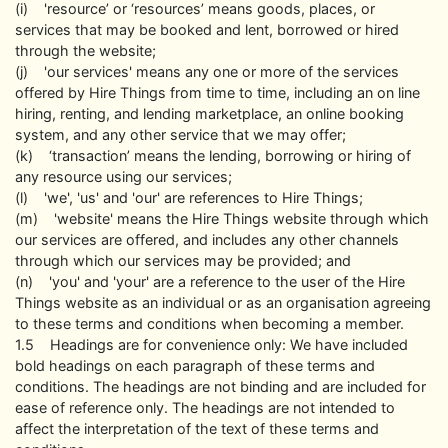
(i) 'resource’ or ‘resources’ means goods, places, or
services that may be booked and lent, borrowed or hired
through the website;
(j) 'our services' means any one or more of the services
offered by Hire Things from time to time, including an on line
hiring, renting, and lending marketplace, an online booking
system, and any other service that we may offer;
(k) ‘transaction’ means the lending, borrowing or hiring of
any resource using our services;
(l) 'we', 'us' and 'our' are references to Hire Things;
(m) 'website' means the Hire Things website through which
our services are offered, and includes any other channels
through which our services may be provided; and
(n) 'you' and 'your' are a reference to the user of the Hire
Things website as an individual or as an organisation agreeing
to these terms and conditions when becoming a member.
1.5 Headings are for convenience only: We have included
bold headings on each paragraph of these terms and
conditions. The headings are not binding and are included for
ease of reference only. The headings are not intended to
affect the interpretation of the text of these terms and