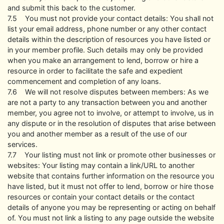
and submit this back to the customer.
7.5 You must not provide your contact details: You shall not
list your email address, phone number or any other contact
details within the description of resources you have listed or
in your member profile. Such details may only be provided
when you make an arrangement to lend, borrow or hire a
resource in order to facilitate the safe and expedient
commencement and completion of any loans.
7.6 We will not resolve disputes between members: As we
are not a party to any transaction between you and another
member, you agree not to involve, or attempt to involve, us in
any dispute or in the resolution of disputes that arise between
you and another member as a result of the use of our
services.
7.7 Your listing must not link or promote other businesses or
websites: Your listing may contain a link/URL to another
website that contains further information on the resource you
have listed, but it must not offer to lend, borrow or hire those
resources or contain your contact details or the contact
details of anyone you may be representing or acting on behalf
of. You must not link a listing to any page outside the website