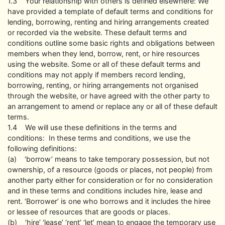
1.3 Your relationship with others is defined elsewhere: We
have provided a template of default terms and conditions for
lending, borrowing, renting and hiring arrangements created
or recorded via the website. These default terms and
conditions outline some basic rights and obligations between
members when they lend, borrow, rent, or hire resources
using the website. Some or all of these default terms and
conditions may not apply if members record lending,
borrowing, renting, or hiring arrangements not organised
through the website, or have agreed with the other party to
an arrangement to amend or replace any or all of these default
terms.
1.4 We will use these definitions in the terms and
conditions: In these terms and conditions, we use the
following definitions:
(a) ‘borrow’ means to take temporary possession, but not
ownership, of a resource (goods or places, not people) from
another party either for consideration or for no consideration
and in these terms and conditions includes hire, lease and
rent. ‘Borrower’ is one who borrows and it includes the hiree
or lessee of resources that are goods or places.
(b) ‘hire’ ‘lease’ ‘rent’ ‘let’ mean to engage the temporary use