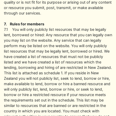
quality or is not fit for its purpose or arising out of any content
or resource you submit, post, transmit, or make available
through our services.
7. Rules for members
7.1 You will only publicly list resources that may be legally
lent, borrowed or hired: Any resource that you can legally own
you may list on the website. Any service that can legally
perform may be listed on the website. You will only publicly
list resources that may be legally lent, borrowed or hired. We
have created a list of resources that must not be publicly
listed and we have created a list of resources which the
lending, borrowing and hiring of are restricted in New Zealand.
This list is attached as schedule 1. If you reside in New
Zealand you will not publicly list, seek to lend, borrow or hire,
make available to lend, borrow or hire a banned resource and
will only publicly list, lend, borrow or hire, or seek to lend,
borrow or hire a restricted resource if your resource meets
the requirements set out in the schedule. This list may be
similar to resources that are banned or are restricted in the
country in which you are located. You must check with