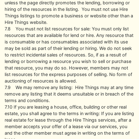
unless the page directly promotes the lending, borrowing or
hiring of the resources in the listing. You must not use Hire
Things listings to promote a business or website other than a
Hire Things website.
7.8 You must not list resources for sale: You must only list
resources that are available for lend or hire. Any resource that
is consumable or has consumables associated with its use
may be sold as part of their lending or hiring. We do not seek
to restrict incidental sales of resources. So, if as a result of
lending or borrowing a resource you wish to sell or purchase
that resource, you may do so. However, members may not
list resources for the express purposes of selling. No form of
auctioning of resources is allowed.
7.9 We may remove any listing: Hire Things may at any time
remove any listing that it deems unsuitable or in breach of the
terms and conditions.
7.10 If you are leasing a house, office, building or other real
estate, you shall agree to the terms in writing: If you are listing
real estate for lease through the Hire Things services, after a
member accepts your offer of a lease via our services, you
and the other member must agree in writing on the terms of