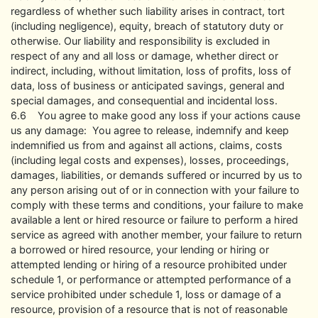
regardless of whether such liability arises in contract, tort
(including negligence), equity, breach of statutory duty or
otherwise. Our liability and responsibility is excluded in
respect of any and all loss or damage, whether direct or
indirect, including, without limitation, loss of profits, loss of
data, loss of business or anticipated savings, general and
special damages, and consequential and incidental loss.
6.6 You agree to make good any loss if your actions cause
us any damage: You agree to release, indemnify and keep
indemnified us from and against all actions, claims, costs
(including legal costs and expenses), losses, proceedings,
damages, liabilities, or demands suffered or incurred by us to
any person arising out of or in connection with your failure to
comply with these terms and conditions, your failure to make
available a lent or hired resource or failure to perform a hired
service as agreed with another member, your failure to return
a borrowed or hired resource, your lending or hiring or
attempted lending or hiring of a resource prohibited under
schedule 1, or performance or attempted performance of a
service prohibited under schedule 1, loss or damage of a
resource, provision of a resource that is not of reasonable