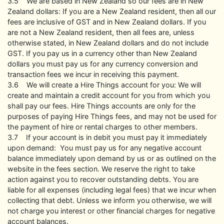
3.5 We are based in New Zealand so our fees are in New
Zealand dollars: If you are a New Zealand resident, then all our
fees are inclusive of GST and in New Zealand dollars. If you
are not a New Zealand resident, then all fees are, unless
otherwise stated, in New Zealand dollars and do not include
GST. If you pay us in a currency other than New Zealand
dollars you must pay us for any currency conversion and
transaction fees we incur in receiving this payment.
3.6 We will create a Hire Things account for you: We will
create and maintain a credit account for you from which you
shall pay our fees. Hire Things accounts are only for the
purposes of paying Hire Things fees, and may not be used for
the payment of hire or rental charges to other members.
3.7 If your account is in debit you must pay it immediately
upon demand: You must pay us for any negative account
balance immediately upon demand by us or as outlined on the
website in the fees section. We reserve the right to take
action against you to recover outstanding debts. You are
liable for all expenses (including legal fees) that we incur when
collecting that debt. Unless we inform you otherwise, we will
not charge you interest or other financial charges for negative
account balances.