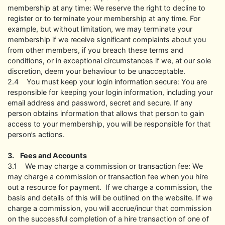
membership at any time: We reserve the right to decline to
register or to terminate your membership at any time. For
example, but without limitation, we may terminate your
membership if we receive significant complaints about you
from other members, if you breach these terms and
conditions, or in exceptional circumstances if we, at our sole
discretion, deem your behaviour to be unacceptable.
2.4 You must keep your login information secure: You are
responsible for keeping your login information, including your
email address and password, secret and secure. If any
person obtains information that allows that person to gain
access to your membership, you will be responsible for that
person’s actions.
3. Fees and Accounts
3.1 We may charge a commission or transaction fee: We
may charge a commission or transaction fee when you hire
out a resource for payment. If we charge a commission, the
basis and details of this will be outlined on the website. If we
charge a commission, you will accrue/incur that commission
on the successful completion of a hire transaction of one of