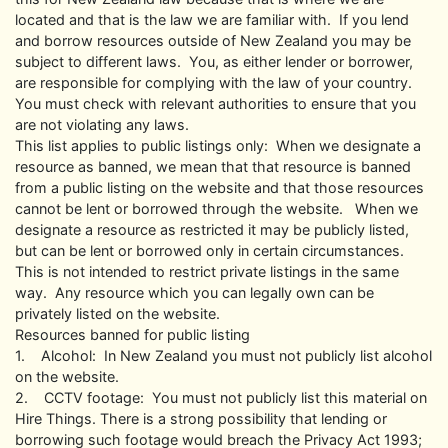
located and that is the law we are familiar with. If you lend
and borrow resources outside of New Zealand you may be
subject to different laws. You, as either lender or borrower,
are responsible for complying with the law of your country.
You must check with relevant authorities to ensure that you
are not violating any laws.
This list applies to public listings only: When we designate a
resource as banned, we mean that that resource is banned
from a public listing on the website and that those resources
cannot be lent or borrowed through the website. When we
designate a resource as restricted it may be publicly listed,
but can be lent or borrowed only in certain circumstances.
This is not intended to restrict private listings in the same
way. Any resource which you can legally own can be
privately listed on the website.
Resources banned for public listing
1. Alcohol: In New Zealand you must not publicly list alcohol
on the website.
2. CCTV footage: You must not publicly list this material on
Hire Things. There is a strong possibility that lending or
borrowing such footage would breach the Privacy Act 1993;