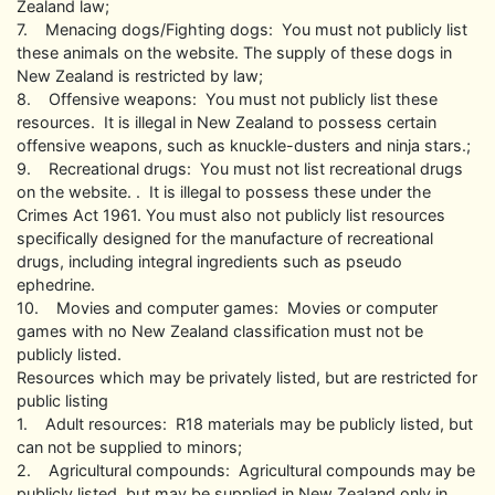
Zealand law;
7. Menacing dogs/Fighting dogs: You must not publicly list
these animals on the website. The supply of these dogs in
New Zealand is restricted by law;
8. Offensive weapons: You must not publicly list these
resources. It is illegal in New Zealand to possess certain
offensive weapons, such as knuckle-dusters and ninja stars.;
9. Recreational drugs: You must not list recreational drugs
on the website. . It is illegal to possess these under the
Crimes Act 1961. You must also not publicly list resources
specifically designed for the manufacture of recreational
drugs, including integral ingredients such as pseudo
ephedrine.
10. Movies and computer games: Movies or computer
games with no New Zealand classification must not be
publicly listed.
Resources which may be privately listed, but are restricted for
public listing
1. Adult resources: R18 materials may be publicly listed, but
can not be supplied to minors;
2. Agricultural compounds: Agricultural compounds may be
publicly listed, but may be supplied in New Zealand only in