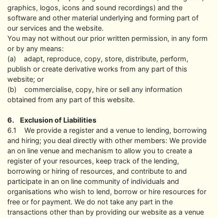
graphics, logos, icons and sound recordings) and the
software and other material underlying and forming part of
our services and the website.
You may not without our prior written permission, in any form
or by any means:
(a) adapt, reproduce, copy, store, distribute, perform,
publish or create derivative works from any part of this
website; or
(b) commercialise, copy, hire or sell any information
obtained from any part of this website.
6. Exclusion of Liabilities
6.1 We provide a register and a venue to lending, borrowing
and hiring; you deal directly with other members: We provide
an on line venue and mechanism to allow you to create a
register of your resources, keep track of the lending,
borrowing or hiring of resources, and contribute to and
participate in an on line community of individuals and
organisations who wish to lend, borrow or hire resources for
free or for payment. We do not take any part in the
transactions other than by providing our website as a venue