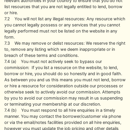
relevant authorities in your country to ensure that you do not
list resources that you are not legally entitled to lend, borrow
or hire.
7.2 You will not list any illegal resources: Any resource which
you cannot legally possess or any services that you cannot
legally performed must not be listed on the website in any
form.
7.3 We may remove or delist resources: We reserve the right
to, remove any listing which we deem inappropriate or in
breach of these terms and conditions.
7.4 (a) You must not actively seek to bypass our
commission: If you list a resource on the website, to lend,
borrow or hire, you should do so honestly and in good faith.
As between you and us this means you must not lend, borrow
or hire a resource for consideration outside our processes or
otherwise seek to actively avoid our commission. Attempts
by you to avoid our commission may result in us suspending
or terminating your membership at our discretion.
7.4 (b) You must respond to all hire enquiries in a timely
manner. You may contact the borrower/customer via phone
or via the email/notes facilities provided on all hire enquiries,
however you must update the job pricing and other details