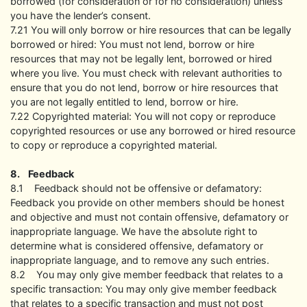
borrowed (for consideration or for no consideration) unless
you have the lender’s consent.
7.21 You will only borrow or hire resources that can be legally
borrowed or hired: You must not lend, borrow or hire
resources that may not be legally lent, borrowed or hired
where you live. You must check with relevant authorities to
ensure that you do not lend, borrow or hire resources that
you are not legally entitled to lend, borrow or hire.
7.22 Copyrighted material: You will not copy or reproduce
copyrighted resources or use any borrowed or hired resource
to copy or reproduce a copyrighted material.
8. Feedback
8.1 Feedback should not be offensive or defamatory:
Feedback you provide on other members should be honest
and objective and must not contain offensive, defamatory or
inappropriate language. We have the absolute right to
determine what is considered offensive, defamatory or
inappropriate language, and to remove any such entries.
8.2 You may only give member feedback that relates to a
specific transaction: You may only give member feedback
that relates to a specific transaction and must not post