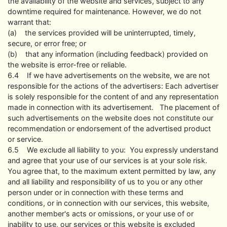
the availability of the website and services, subject to any
downtime required for maintenance. However, we do not
warrant that:
(a) the services provided will be uninterrupted, timely,
secure, or error free; or
(b) that any information (including feedback) provided on
the website is error-free or reliable.
6.4 If we have advertisements on the website, we are not
responsible for the actions of the advertisers: Each advertiser
is solely responsible for the content of and any representation
made in connection with its advertisement. The placement of
such advertisements on the website does not constitute our
recommendation or endorsement of the advertised product
or service.
6.5 We exclude all liability to you: You expressly understand
and agree that your use of our services is at your sole risk.
You agree that, to the maximum extent permitted by law, any
and all liability and responsibility of us to you or any other
person under or in connection with these terms and
conditions, or in connection with our services, this website,
another member's acts or omissions, or your use of or
inability to use, our services or this website is excluded