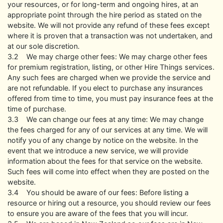
your resources, or for long-term and ongoing hires, at an
appropriate point through the hire period as stated on the
website. We will not provide any refund of these fees except
where it is proven that a transaction was not undertaken, and
at our sole discretion.
3.2 We may charge other fees: We may charge other fees
for premium registration, listing, or other Hire Things services.
Any such fees are charged when we provide the service and
are not refundable. If you elect to purchase any insurances
offered from time to time, you must pay insurance fees at the
time of purchase.
3.3 We can change our fees at any time: We may change
the fees charged for any of our services at any time. We will
notify you of any change by notice on the website. In the
event that we introduce a new service, we will provide
information about the fees for that service on the website.
Such fees will come into effect when they are posted on the
website.
3.4 You should be aware of our fees: Before listing a
resource or hiring out a resource, you should review our fees
to ensure you are aware of the fees that you will incur.