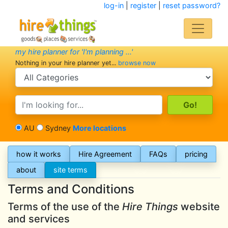
log-in
|
register
|
reset password?
my hire planner for 'I'm planning ...'
Nothing in your hire planner yet...
browse now
search category
search text
AU
Sydney
More locations
how it works
Hire Agreement
FAQs
pricing
about
site terms
Terms and Conditions
Terms of the use of the
Hire Things
website
and services