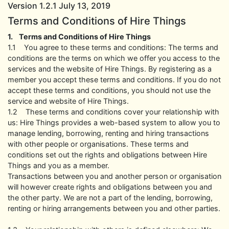
Version 1.2.1 July 13, 2019
Terms and Conditions of Hire Things
1. Terms and Conditions of Hire Things
1.1 You agree to these terms and conditions: The terms and
conditions are the terms on which we offer you access to the
services and the website of Hire Things. By registering as a
member you accept these terms and conditions. If you do not
accept these terms and conditions, you should not use the
service and website of Hire Things.
1.2 These terms and conditions cover your relationship with
us: Hire Things provides a web-based system to allow you to
manage lending, borrowing, renting and hiring transactions
with other people or organisations. These terms and
conditions set out the rights and obligations between Hire
Things and you as a member.
Transactions between you and another person or organisation
will however create rights and obligations between you and
the other party. We are not a part of the lending, borrowing,
renting or hiring arrangements between you and other parties.