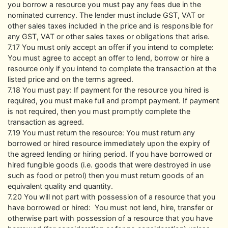
you borrow a resource you must pay any fees due in the
nominated currency. The lender must include GST, VAT or
other sales taxes included in the price and is responsible for
any GST, VAT or other sales taxes or obligations that arise.
7.17 You must only accept an offer if you intend to complete:
You must agree to accept an offer to lend, borrow or hire a
resource only if you intend to complete the transaction at the
listed price and on the terms agreed.
7.18 You must pay: If payment for the resource you hired is
required, you must make full and prompt payment. If payment
is not required, then you must promptly complete the
transaction as agreed.
7.19 You must return the resource: You must return any
borrowed or hired resource immediately upon the expiry of
the agreed lending or hiring period. If you have borrowed or
hired fungible goods (i.e. goods that were destroyed in use
such as food or petrol) then you must return goods of an
equivalent quality and quantity.
7.20 You will not part with possession of a resource that you
have borrowed or hired: You must not lend, hire, transfer or
otherwise part with possession of a resource that you have