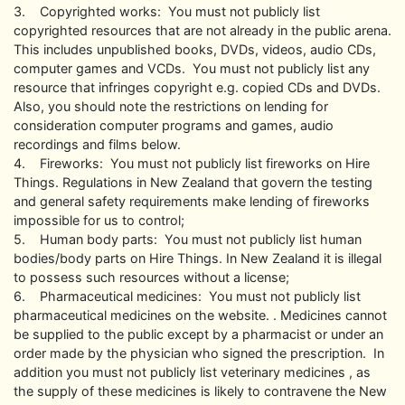
3. Copyrighted works: You must not publicly list
copyrighted resources that are not already in the public arena.
This includes unpublished books, DVDs, videos, audio CDs,
computer games and VCDs. You must not publicly list any
resource that infringes copyright e.g. copied CDs and DVDs.
Also, you should note the restrictions on lending for
consideration computer programs and games, audio
recordings and films below.
4. Fireworks: You must not publicly list fireworks on Hire
Things. Regulations in New Zealand that govern the testing
and general safety requirements make lending of fireworks
impossible for us to control;
5. Human body parts: You must not publicly list human
bodies/body parts on Hire Things. In New Zealand it is illegal
to possess such resources without a license;
6. Pharmaceutical medicines: You must not publicly list
pharmaceutical medicines on the website. . Medicines cannot
be supplied to the public except by a pharmacist or under an
order made by the physician who signed the prescription. In
addition you must not publicly list veterinary medicines , as
the supply of these medicines is likely to contravene the New