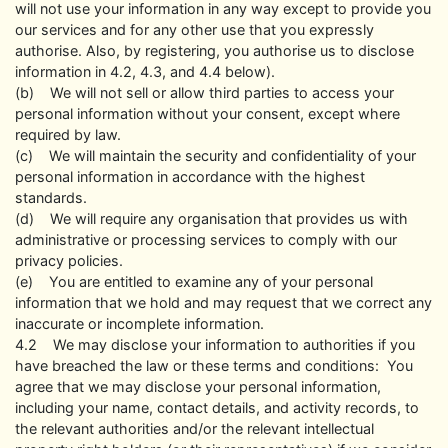
will not use your information in any way except to provide you
our services and for any other use that you expressly
authorise. Also, by registering, you authorise us to disclose
information in 4.2, 4.3, and 4.4 below).
(b) We will not sell or allow third parties to access your
personal information without your consent, except where
required by law.
(c) We will maintain the security and confidentiality of your
personal information in accordance with the highest
standards.
(d) We will require any organisation that provides us with
administrative or processing services to comply with our
privacy policies.
(e) You are entitled to examine any of your personal
information that we hold and may request that we correct any
inaccurate or incomplete information.
4.2 We may disclose your information to authorities if you
have breached the law or these terms and conditions: You
agree that we may disclose your personal information,
including your name, contact details, and activity records, to
the relevant authorities and/or the relevant intellectual