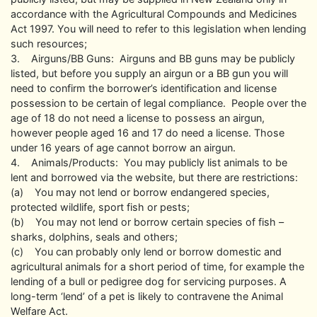
accordance with the Agricultural Compounds and Medicines
Act 1997. You will need to refer to this legislation when lending
such resources;
3. Airguns/BB Guns: Airguns and BB guns may be publicly
listed, but before you supply an airgun or a BB gun you will
need to confirm the borrower’s identification and license
possession to be certain of legal compliance. People over the
age of 18 do not need a license to possess an airgun,
however people aged 16 and 17 do need a license. Those
under 16 years of age cannot borrow an airgun.
4. Animals/Products: You may publicly list animals to be
lent and borrowed via the website, but there are restrictions:
(a) You may not lend or borrow endangered species,
protected wildlife, sport fish or pests;
(b) You may not lend or borrow certain species of fish –
sharks, dolphins, seals and others;
(c) You can probably only lend or borrow domestic and
agricultural animals for a short period of time, for example the
lending of a bull or pedigree dog for servicing purposes. A
long-term ‘lend’ of a pet is likely to contravene the Animal
Welfare Act.