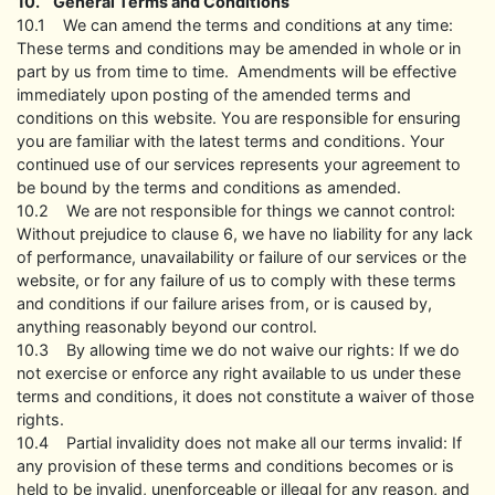
10. General Terms and Conditions
10.1 We can amend the terms and conditions at any time:
These terms and conditions may be amended in whole or in
part by us from time to time. Amendments will be effective
immediately upon posting of the amended terms and
conditions on this website. You are responsible for ensuring
you are familiar with the latest terms and conditions. Your
continued use of our services represents your agreement to
be bound by the terms and conditions as amended.
10.2 We are not responsible for things we cannot control:
Without prejudice to clause 6, we have no liability for any lack
of performance, unavailability or failure of our services or the
website, or for any failure of us to comply with these terms
and conditions if our failure arises from, or is caused by,
anything reasonably beyond our control.
10.3 By allowing time we do not waive our rights: If we do
not exercise or enforce any right available to us under these
terms and conditions, it does not constitute a waiver of those
rights.
10.4 Partial invalidity does not make all our terms invalid: If
any provision of these terms and conditions becomes or is
held to be invalid, unenforceable or illegal for any reason, and