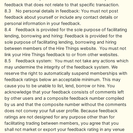
feedback that does not relate to that specific transaction.
8.3 No personal details in feedback: You must not post
feedback about yourself or include any contact details or
personal information in your feedback.
8.4 Feedback is provided for the sole purpose of facilitating
lending, borrowing and hiring: Feedback is provided for the
sole purpose of facilitating lending, borrowing and hiring
between members of the Hire Things website. You must not
link your Hire Things feedback to or from other websites.
8.5 Feedback system: You must not take any actions which
may undermine the integrity of the feedback system. We
reserve the right to automatically suspend memberships with
feedback ratings below an acceptable minimum. This may
cause you to be unable to list, lend, borrow or hire. You
acknowledge that your feedback consists of comments left
by other users and a composite feedback number compiled
by us and that the composite number without the comments
does not convey your full user profile. Because feedback
ratings are not designed for any purpose other than for
facilitating trading between members, you agree that you
shall not market or export your feedback rating in any venue