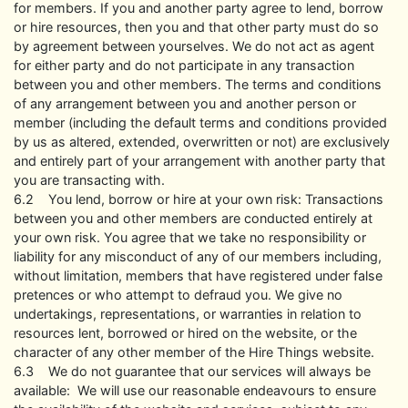
for members. If you and another party agree to lend, borrow
or hire resources, then you and that other party must do so
by agreement between yourselves. We do not act as agent
for either party and do not participate in any transaction
between you and other members. The terms and conditions
of any arrangement between you and another person or
member (including the default terms and conditions provided
by us as altered, extended, overwritten or not) are exclusively
and entirely part of your arrangement with another party that
you are transacting with.
6.2 You lend, borrow or hire at your own risk: Transactions
between you and other members are conducted entirely at
your own risk. You agree that we take no responsibility or
liability for any misconduct of any of our members including,
without limitation, members that have registered under false
pretences or who attempt to defraud you. We give no
undertakings, representations, or warranties in relation to
resources lent, borrowed or hired on the website, or the
character of any other member of the Hire Things website.
6.3 We do not guarantee that our services will always be
available: We will use our reasonable endeavours to ensure