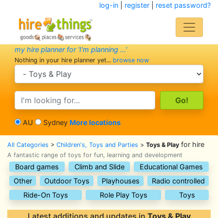
log-in
|
register
|
reset password?
my hire planner for 'I'm planning ...'
Nothing in your hire planner yet...
browse now
search category
search text
AU
Sydney
More locations
for hire
All Categories
>
Children's, Toys and Parties
>
Toys & Play
A fantastic range of toys for fun, learning and development
Board games
Climb and Slide
Educational Games
Other
Outdoor Toys
Playhouses
Radio controlled
Ride-On Toys
Role Play Toys
Toys
Latest additions and updates in
Toys & Play