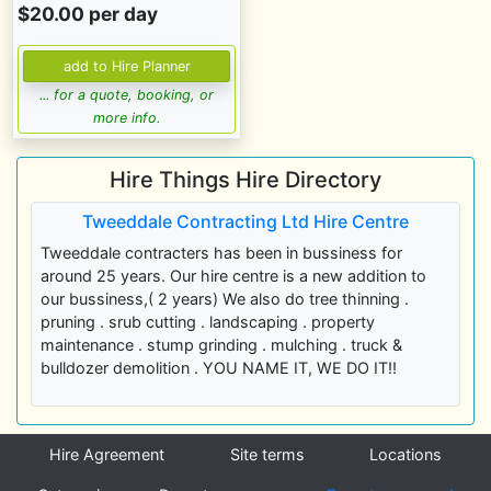
$20.00 per day
... for a quote, booking, or
more info.
Hire Things Hire Directory
Tweeddale Contracting Ltd Hire Centre
Tweeddale contracters has been in bussiness for
around 25 years. Our hire centre is a new addition to
our bussiness,( 2 years) We also do tree thinning .
pruning . srub cutting . landscaping . property
maintenance . stump grinding . mulching . truck &
bulldozer demolition . YOU NAME IT, WE DO IT!!
Hire Agreement
Site terms
Locations