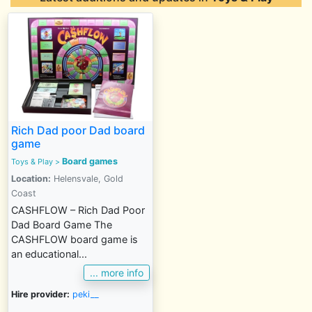
Rich Dad poor Dad board
game
Board games
Toys & Play
>
Location:
Helensvale, Gold
Coast
CASHFLOW – Rich Dad Poor
Dad Board Game The
CASHFLOW board game is
an educational...
... more info
Hire provider:
peki__