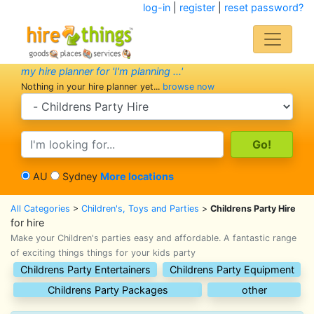
log-in
|
register
|
reset password?
my hire planner for 'I'm planning ...'
Nothing in your hire planner yet...
browse now
search category
search text
AU
Sydney
More locations
All Categories
>
Children's, Toys and Parties
>
Childrens Party Hire
for hire
Make your Children's parties easy and affordable. A fantastic range
of exciting things things for your kids party
Childrens Party Entertainers
Childrens Party Equipment
Childrens Party Packages
other