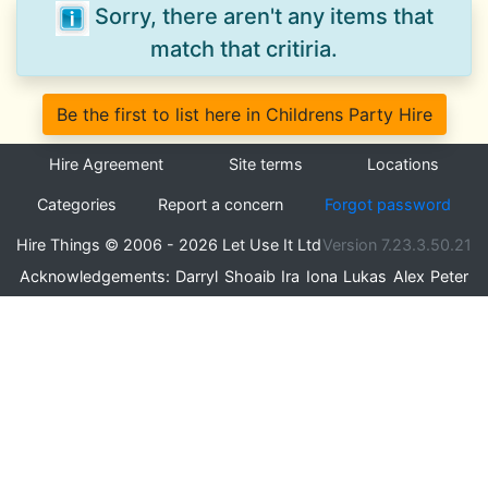
Sorry, there aren't any items that
match that critiria.
Be the first to list here in Childrens Party Hire
Hire Agreement
Site terms
Locations
Categories
Report a concern
Forgot password
Hire Things © 2006 - 2026 Let Use It Ltd
Version 7.23.3.50.21
Acknowledgements:
Darryl
Shoaib
Ira
Iona
Lukas
Alex
Peter