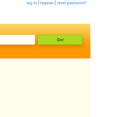
log-in
|
register
|
reset password?