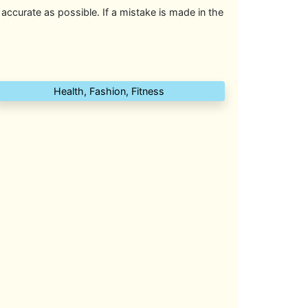
 accurate as possible. If a mistake is made in the
Health, Fashion, Fitness