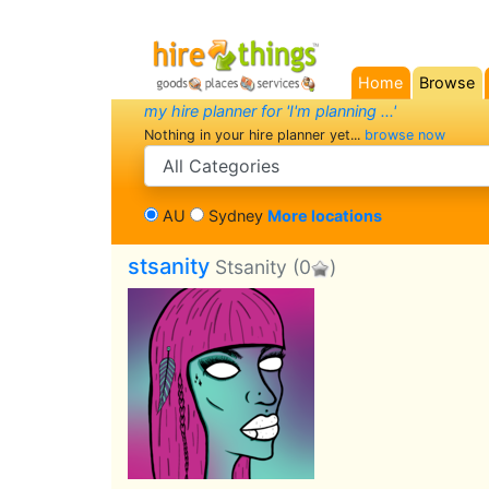
Home
Browse
(current)
my hire planner for 'I'm planning ...'
Nothing in your hire planner yet...
browse now
search category
AU
Sydney
More locations
stsanity
Stsanity
(0
)