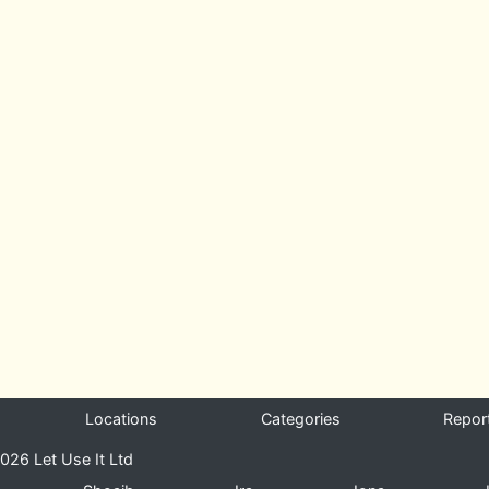
Locations
Categories
Repor
026 Let Use It Ltd