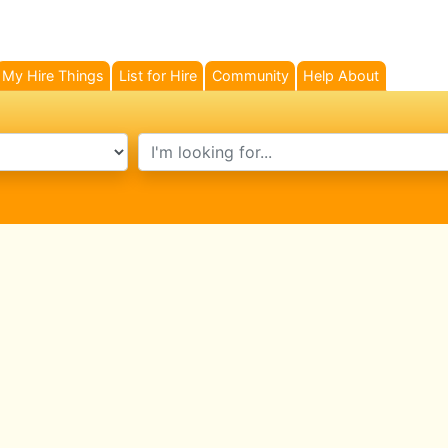
My Hire Things
List for Hire
Community
Help About
search text