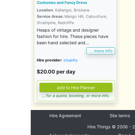
Costumes and Fancy Dress
Location:
Kallangur, Brisbane
Service Areas:
Mango Hill, Caboolture,
Strathpine, Redcliffe
Heaps of vintage and designer
fashion for hire. These pieces have
been hand selected and...
... more info
Hire provider:
stsanity
$20.00 per day
... for a quote, booking, or more info.
Hire Agreement
Site terms
Hire Things © 2006 - 2