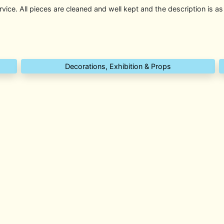
rvice. All pieces are cleaned and well kept and the description is as
Decorations, Exhibition & Props