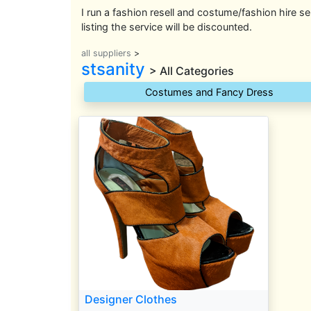
I run a fashion resell and costume/fashion hire se
listing the service will be discounted.
all suppliers
>
stsanity
> All Categories
Costumes and Fancy Dress
Designer Clothes