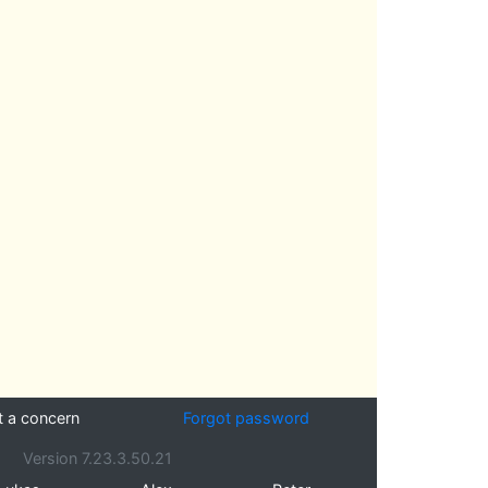
t a concern
Forgot password
Version 7.23.3.50.21