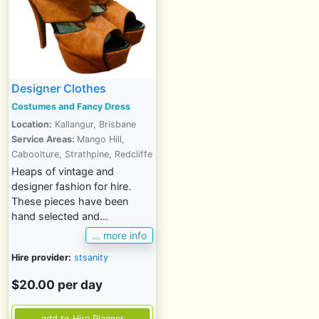
Designer Clothes
Costumes and Fancy Dress
Location:
Kallangur, Brisbane
Service Areas:
Mango Hill,
Caboolture, Strathpine, Redcliffe
Heaps of vintage and
designer fashion for hire.
These pieces have been
hand selected and...
... more info
Hire provider:
stsanity
$20.00 per day