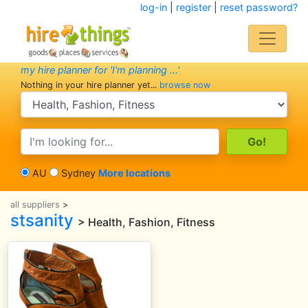
log-in
|
register
|
reset password?
my hire planner for 'I'm planning ...'
Nothing in your hire planner yet...
browse now
search category
search text
AU
Sydney
More locations
all suppliers
>
stsanity
> Health, Fashion, Fitness