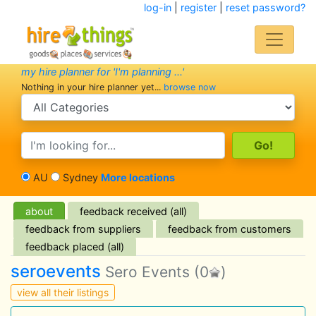
log-in
|
register
|
reset password?
my hire planner for 'I'm planning ...'
Nothing in your hire planner yet...
browse now
search category
search text
AU
Sydney
More locations
about
feedback received (all)
feedback from suppliers
feedback from customers
feedback placed (all)
seroevents
Sero Events
(0
)
view all their listings