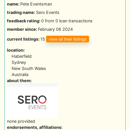
name:
Pete Eventsman
trading name:
Sero Events
feedback rating:
0 from 0 loan transactions
member since:
February 06 2024
view all their listings
current listings:
15
location:
Haberfield
Sydney
New South Wales
Australia
about them:
none provided
endorsements, affiliations: