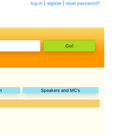
log-in
|
register
|
reset password?
m
Speakers and MC's