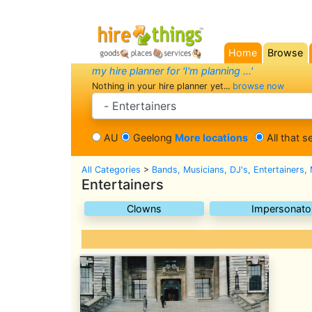
Home
Browse
(current)
my hire planner for 'I'm planning ...'
Nothing in your hire planner yet...
browse now
search category
AU
Geelong
More locations
All that s
All Categories
>
Bands, Musicians, DJ's, Entertainers,
Entertainers
Clowns
Impersonato