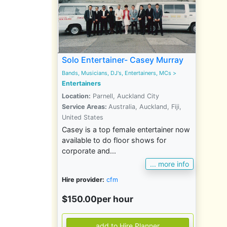
Solo Entertainer- Casey Murray
Bands, Musicians, DJ's, Entertainers, MCs
>
Entertainers
Location:
Parnell, Auckland City
Service Areas:
Australia, Auckland, Fiji,
United States
Casey is a top female entertainer now
available to do floor shows for
corporate and...
... more info
Hire provider:
cfm
$150.00per hour