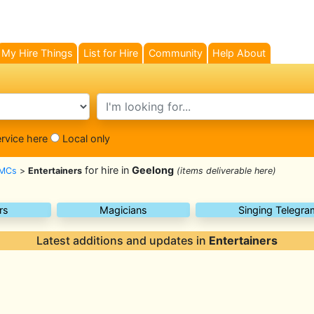
My Hire Things
List for Hire
Community
Help About
search text
ervice here
Local only
for hire in
Geelong
 MCs
>
Entertainers
(items deliverable here)
rs
Magicians
Singing Telegra
Latest additions and updates in
Entertainers