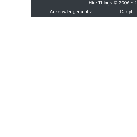
Hire Things © 2006 - 2
Acknowledgements:
Darryl