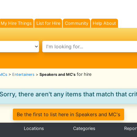
My Hire Things
List for Hire
Community
Help About
search text
for hire
 MCs
>
Entertainers
>
Speakers and MC's
Sorry, there aren't any items that match that crit
Be the first to list here in Speakers and MC's
Locations
Categories
Repor