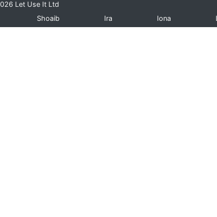
026 Let Use It Ltd
Shoaib
Ira
Iona