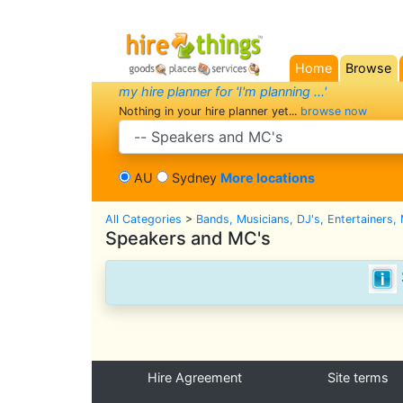
Home
Browse
(current)
my hire planner for 'I'm planning ...'
Nothing in your hire planner yet...
browse now
search category
AU
Sydney
More locations
All Categories
>
Bands, Musicians, DJ's, Entertainers,
Speakers and MC's
Hire Agreement
Site terms