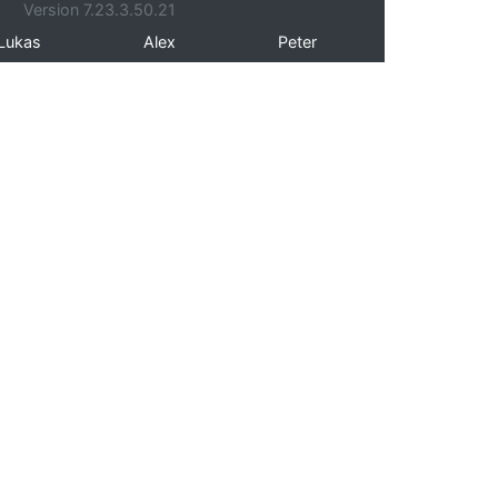
Version 7.23.3.50.21
Lukas
Alex
Peter