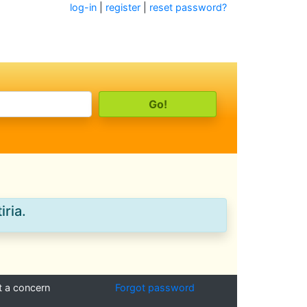
log-in
|
register
|
reset password?
iria.
t a concern
Forgot password