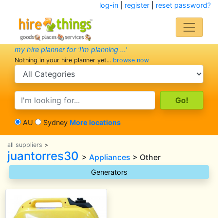
log-in
|
register
|
reset password?
my hire planner for 'I'm planning ...'
Nothing in your hire planner yet...
browse now
search category
search text
AU
Sydney
More locations
all suppliers
>
juantorres30
>
Appliances
> Other
Generators