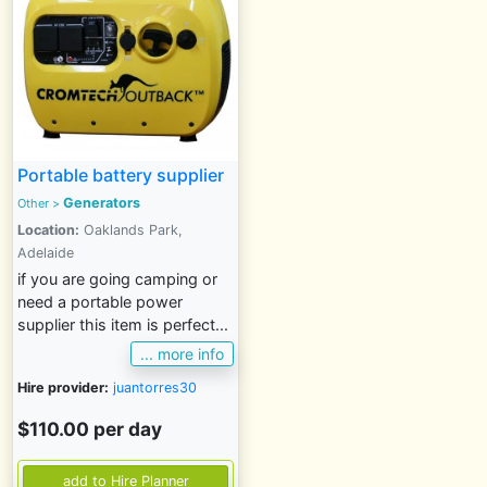
Portable battery supplier
Generators
Other
>
Location:
Oaklands Park,
Adelaide
if you are going camping or
need a portable power
supplier this item is perfect...
... more info
Hire provider:
juantorres30
$110.00 per day