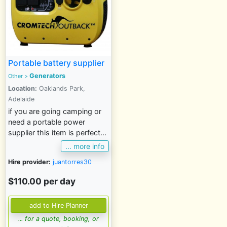
Portable battery supplier
Generators
Other
>
Location:
Oaklands Park,
Adelaide
if you are going camping or
need a portable power
supplier this item is perfect...
... more info
Hire provider:
juantorres30
$110.00 per day
... for a quote, booking, or