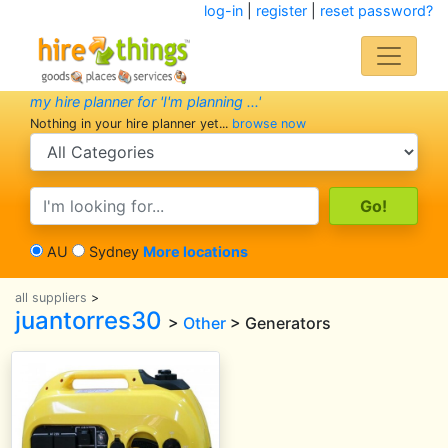
log-in
|
register
|
reset password?
my hire planner for 'I'm planning ...'
Nothing in your hire planner yet...
browse now
search category
search text
AU
Sydney
More locations
all suppliers
>
juantorres30
>
Other
> Generators