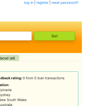
log-in
|
register
|
reset password?
aced (all)
edback rating:
0 from 0 loan transactions
ation:
Sylvania
Sydney
New South Wales
Australia