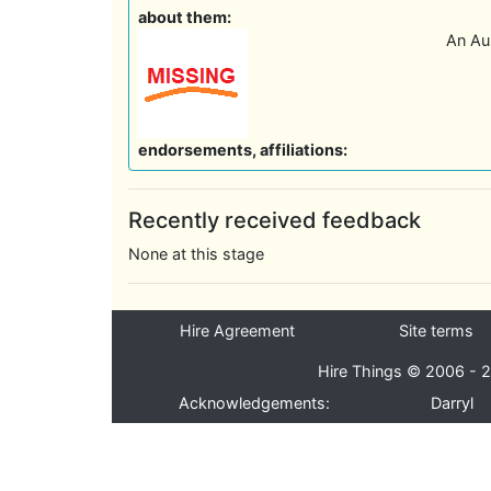
about them:
An Aus
endorsements, affiliations:
Recently received feedback
None at this stage
Hire Agreement
Site terms
Hire Things © 2006 - 2
Acknowledgements:
Darryl