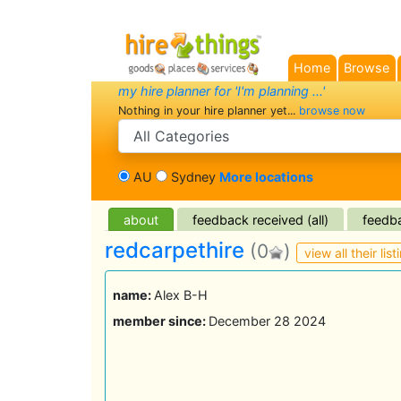
Home
Browse
my hire planner for 'I'm planning ...'
Nothing in your hire planner yet...
browse now
search category
AU
Sydney
More locations
about
feedback received (all)
feedba
redcarpethire
(0
)
view all their list
name:
Alex B-H
member since:
December 28 2024