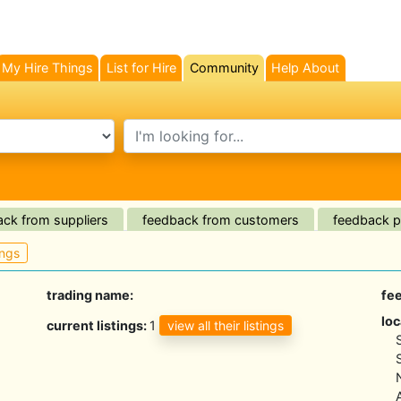
My Hire Things
List for Hire
Community
Help About
(current)
search text
ck from suppliers
feedback from customers
feedback pl
ings
trading name:
fe
loc
view all their listings
current listings:
1