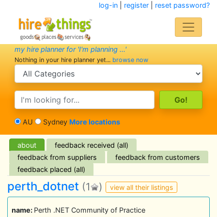
log-in
|
register
|
reset password?
my hire planner for 'I'm planning ...'
Nothing in your hire planner yet...
browse now
search category
search text
AU
Sydney
More locations
about
feedback received (all)
feedback from suppliers
feedback from customers
feedback placed (all)
perth_dotnet
(1
)
view all their listings
name:
Perth .NET Community of Practice