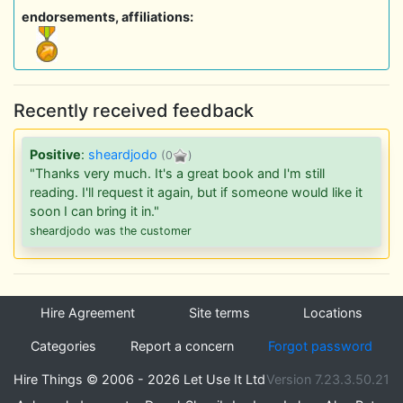
endorsements, affiliations:
Recently received feedback
Positive
:
sheardjodo
(0
)
"Thanks very much. It's a great book and I'm still
reading. I'll request it again, but if someone would like it
soon I can bring it in."
sheardjodo was the customer
Hire Agreement
Site terms
Locations
Categories
Report a concern
Forgot password
Hire Things © 2006 - 2026 Let Use It Ltd
Version 7.23.3.50.21