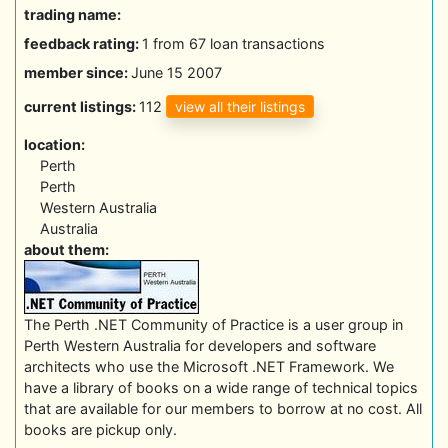
trading name:
feedback rating:
1 from 67 loan transactions
member since:
June 15 2007
view all their listings
current listings:
112
location:
Perth
Perth
Western Australia
Australia
about them:
The Perth .NET Community of Practice is a user group in
Perth Western Australia for developers and software
architects who use the Microsoft .NET Framework. We
have a library of books on a wide range of technical topics
that are available for our members to borrow at no cost. All
books are pickup only.