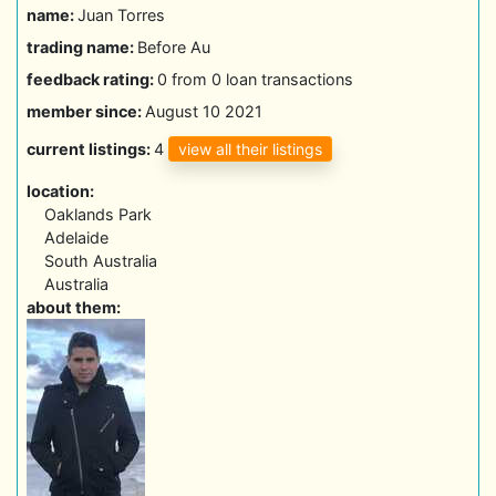
name:
Juan Torres
trading name:
Before Au
feedback rating:
0 from 0 loan transactions
member since:
August 10 2021
view all their listings
current listings:
4
location:
Oaklands Park
Adelaide
South Australia
Australia
about them: