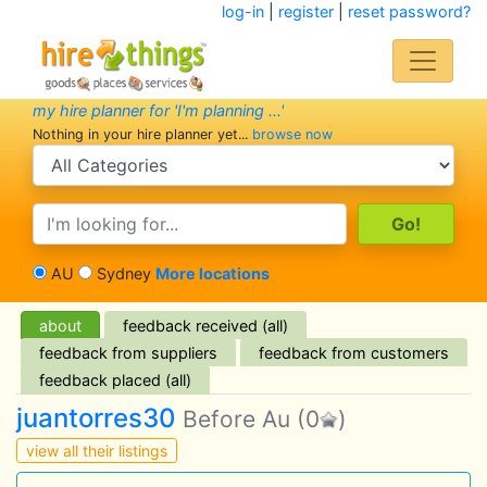
log-in
|
register
|
reset password?
my hire planner for 'I'm planning ...'
Nothing in your hire planner yet...
browse now
search category
search text
AU
Sydney
More locations
about
feedback received (all)
feedback from suppliers
feedback from customers
feedback placed (all)
juantorres30
Before Au
(0
)
view all their listings