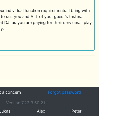
ur individual function requirements. I bring with
to suit you and ALL of your guest's tastes. I
t DJ, as you are paying for their services. I play
ay.
t a concern
Forgot password
Version 7.23.3.50.21
Lukas
Alex
Peter