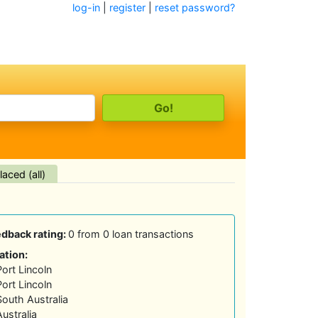
log-in
|
register
|
reset password?
aced (all)
edback rating:
0 from 0 loan transactions
ation:
Port Lincoln
Port Lincoln
South Australia
Australia