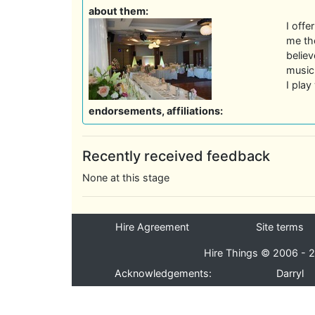
about them:
I offe
me the
believ
music 
I pla
endorsements, affiliations:
Recently received feedback
None at this stage
Hire Agreement
Site terms
Hire Things © 2006 - 2
Acknowledgements:
Darryl