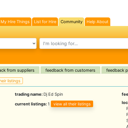
My Hire Things
List for Hire
Community
Help About
(current)
search text
ck from suppliers
feedback from customers
feedback pl
heir listings
trading name:
Dj Ed Spin
fe
loc
view all their listings
current listings:
1