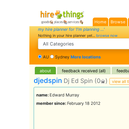
Home
Browse
my hire planner for 'I'm planning ...'
Nothing in your hire planner yet...
browse now
search category
AU
Sydney
More locations
about
feedback received (all)
feedba
djedspin
Dj Ed Spin
(0
)
view all t
name:
Edward Murray
member since:
February 18 2012