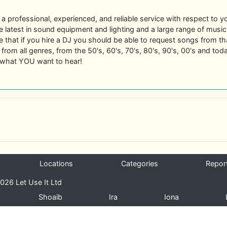
r a professional, experienced, and reliable service with respect to yo
 latest in sound equipment and lighting and a large range of music 
e that if you hire a DJ you should be able to request songs from tha
from all genres, from the 50's, 60's, 70's, 80's, 90's, 00's and tod
y what YOU want to hear!
Locations
Categories
Repor
026 Let Use It Ltd
Shoaib
Ira
Iona