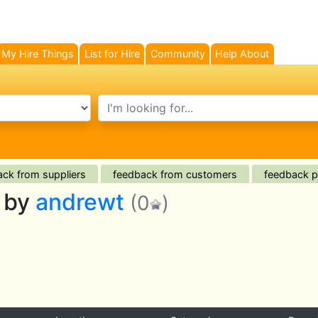
My Hire Things
List for Hire
Community
Help About
search text
ck from suppliers
feedback from customers
feedback pl
d by
andrewt
(0
)