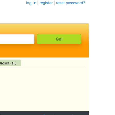
log-in
|
register
|
reset password?
aced (all)