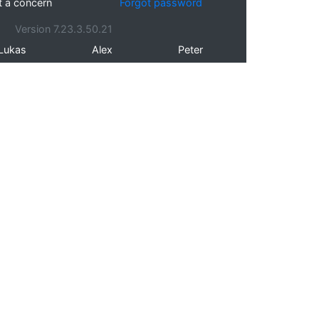
t a concern
Forgot password
Version 7.23.3.50.21
Lukas
Alex
Peter