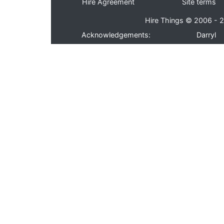
Hire Agreement
Site terms
Hire Things © 2006 - 2
Acknowledgements:
Darryl