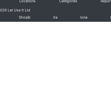
Locations
Categories
Repor
026 Let Use It Ltd
Shoaib
Ira
Iona