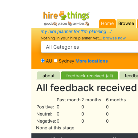
Home
Browse
(current)
my hire planner for 'I'm planning ...'
Nothing in your hire planner yet...
browse now
search category
AU
Sydney
More locations
about
feedback received (all)
feedba
All feedback receive
Past month
2 months
6 months
Positive:
0
0
0
Neutral:
0
0
0
Negative:
0
0
0
None at this stage