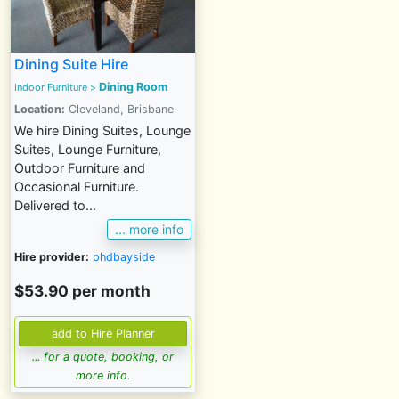
Dining Suite Hire
Dining Room
Indoor Furniture
>
Location:
Cleveland, Brisbane
We hire Dining Suites, Lounge
Suites, Lounge Furniture,
Outdoor Furniture and
Occasional Furniture.
Delivered to...
... more info
Hire provider:
phdbayside
$53.90 per month
... for a quote, booking, or
more info.