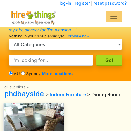
log-in
|
register
|
reset password?
my hire planner for 'I'm planning ...'
Nothing in your hire planner yet...
browse now
search category
search text
AU
Sydney
More locations
all suppliers
>
phdbayside
>
Indoor Furniture
> Dining Room