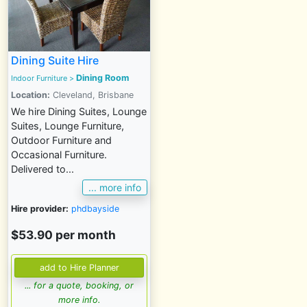
Dining Suite Hire
Dining Room
Indoor Furniture
>
Location:
Cleveland, Brisbane
We hire Dining Suites, Lounge
Suites, Lounge Furniture,
Outdoor Furniture and
Occasional Furniture.
Delivered to...
... more info
Hire provider:
phdbayside
$53.90 per month
... for a quote, booking, or
more info.