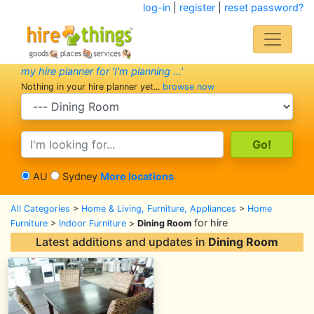
log-in
|
register
|
reset password?
my hire planner for 'I'm planning ...'
Nothing in your hire planner yet...
browse now
search category
search text
AU
Sydney
More locations
All Categories
>
Home & Living, Furniture, Appliances
>
Home
for hire
Furniture
>
Indoor Furniture
>
Dining Room
Latest additions and updates in
Dining Room