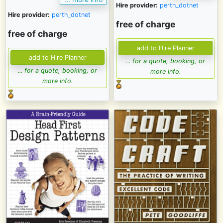
Hire provider:
perth_dotnet
Hire provider:
perth_dotnet
free of charge
free of charge
... for a quote, booking, or
... for a quote, booking, or
more info.
more info.