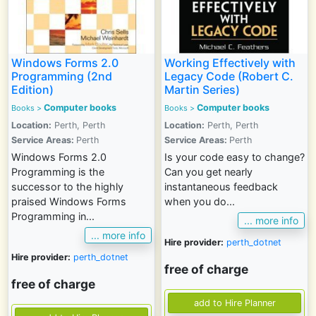
Windows Forms 2.0
Working Effectively with
Programming (2nd
Legacy Code (Robert C.
Edition)
Martin Series)
Computer books
Computer books
Books >
Books >
Location:
Perth, Perth
Location:
Perth, Perth
Service Areas:
Perth
Service Areas:
Perth
Windows Forms 2.0
Is your code easy to change?
Programming is the
Can you get nearly
successor to the highly
instantaneous feedback
praised Windows Forms
when you do...
Programming in...
... more info
... more info
Hire provider:
perth_dotnet
Hire provider:
perth_dotnet
free of charge
free of charge