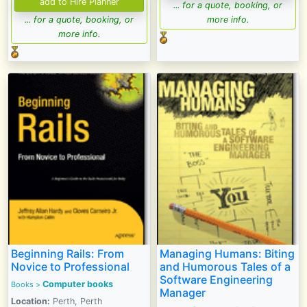
... for a quote, booking, or
... for a quote, booking, or
more info.
more info.
Beginning Rails: From
Managing Humans: Biting
Novice to Professional
and Humorous Tales of a
Software Engineering
Computer books
Books >
Manager
Location:
Perth, Perth