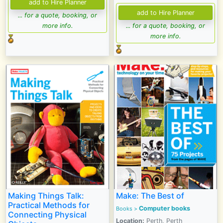
... for a quote, booking, or
more info.
... for a quote, booking, or
more info.
Making Things Talk:
Make: The Best of
Practical Methods for
Computer books
Books >
Connecting Physical
Location:
Perth, Perth