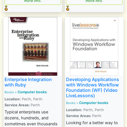
more info.
more info.
Enterprise Integration
Developing Applications
with Ruby
with Windows Workflow
Foundation (WF) (Video
Computer books
Books >
LiveLessons)
Location:
Perth, Perth
Computer books
Books >
Service Areas:
Perth
Location:
Perth, Perth
Typical enterprises use
Service Areas:
Perth
dozens, hundreds, and
Looking for a better way to
sometimes even thousands