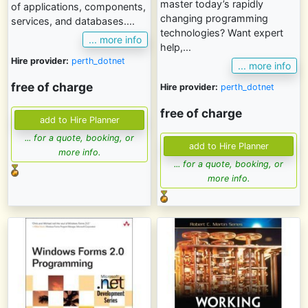
master today’s rapidly
of applications, components,
changing programming
services, and databases....
technologies? Want expert
... more info
help,...
Hire provider:
perth_dotnet
... more info
free of charge
Hire provider:
perth_dotnet
free of charge
... for a quote, booking, or
more info.
... for a quote, booking, or
more info.