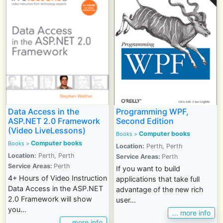
Data Access in the
Programming WPF,
ASP.NET 2.0 Framework
Second Edition
(Video LiveLessons)
Computer books
Books >
Computer books
Books >
Location:
Perth, Perth
Location:
Perth, Perth
Service Areas:
Perth
Service Areas:
Perth
If you want to build
4+ Hours of Video Instruction
applications that take full
Data Access in the ASP.NET
advantage of the new rich
2.0 Framework will show
user...
you...
... more info
... more info