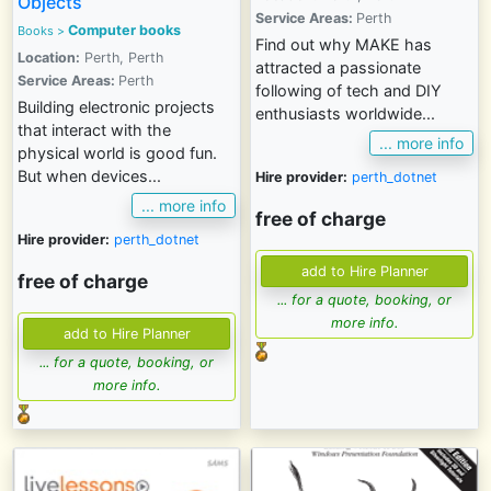
Objects
Service Areas:
Perth
Computer books
Books >
Find out why MAKE has
Location:
Perth, Perth
attracted a passionate
Service Areas:
Perth
following of tech and DIY
Building electronic projects
enthusiasts worldwide...
that interact with the
... more info
physical world is good fun.
But when devices...
Hire provider:
perth_dotnet
... more info
free of charge
Hire provider:
perth_dotnet
free of charge
... for a quote, booking, or
more info.
... for a quote, booking, or
more info.