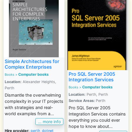
Simple Architectures for
Complex Enterprises
Pro SQL Server 2005
Computer books
Books >
Integration Services
Location:
Alexander Heights,
Computer books
Books >
Perth
Location:
Perth, Perth
Dismantle the overwhelming
Service Areas:
Perth
complexity in your IT projects
with strategies and real-
Pro SQL Server 2005
world examples from a...
Integration Services contains
everything you could ever
... more info
hope to know about...
Hire provider:
perth_dotnet