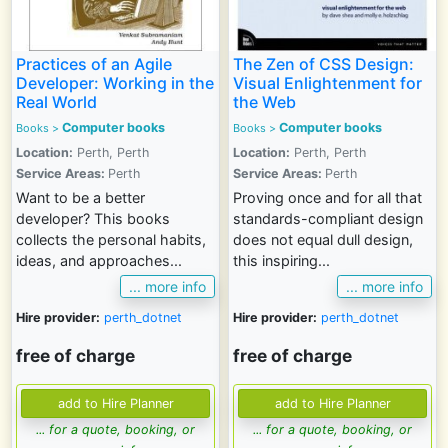
Practices of an Agile
The Zen of CSS Design:
Developer: Working in the
Visual Enlightenment for
Real World
the Web
Computer books
Computer books
Books >
Books >
Location:
Perth, Perth
Location:
Perth, Perth
Service Areas:
Perth
Service Areas:
Perth
Want to be a better
Proving once and for all that
developer? This books
standards-compliant design
collects the personal habits,
does not equal dull design,
ideas, and approaches...
this inspiring...
... more info
... more info
Hire provider:
perth_dotnet
Hire provider:
perth_dotnet
free of charge
free of charge
... for a quote, booking, or
... for a quote, booking, or