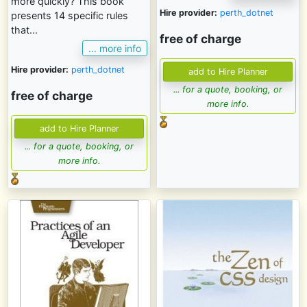
more quickly? This book
Hire provider:
perth_dotnet
presents 14 specific rules
that...
free of charge
... more info
Hire provider:
perth_dotnet
... for a quote, booking, or
free of charge
more info.
... for a quote, booking, or
more info.