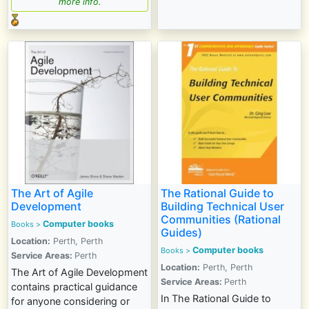
more info.
The Art of Agile
The Rational Guide to
Development
Building Technical User
Communities (Rational
Computer books
Books >
Guides)
Location:
Perth, Perth
Computer books
Books >
Service Areas:
Perth
Location:
Perth, Perth
The Art of Agile Development
Service Areas:
Perth
contains practical guidance
In The Rational Guide to
for anyone considering or