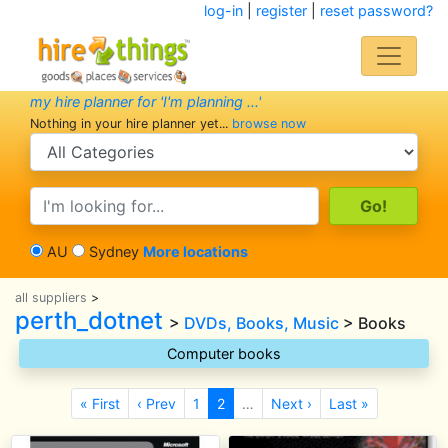
log-in
|
register
|
reset password?
my hire planner for 'I'm planning ...'
Nothing in your hire planner yet...
browse now
search category
search text
AU
Sydney
More locations
all suppliers
>
perth_dotnet
>
DVDs, Books, Music
> Books
Computer books
« First
‹ Prev
1
2
…
Next ›
Last »