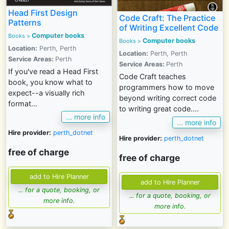
Head First Design
Code Craft: The Practice
Patterns
of Writing Excellent Code
Computer books
Books >
Computer books
Books >
Location:
Perth, Perth
Location:
Perth, Perth
Service Areas:
Perth
Service Areas:
Perth
If you've read a Head First
Code Craft teaches
book, you know what to
programmers how to move
expect--a visually rich
beyond writing correct code
format...
to writing great code....
... more info
... more info
Hire provider:
perth_dotnet
Hire provider:
perth_dotnet
free of charge
free of charge
... for a quote, booking, or
... for a quote, booking, or
more info.
more info.