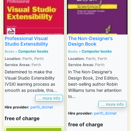
Professional Visual
The Non-Designer's
Studio Extensibility
Design Book
Computer books
Computer books
Books >
Books >
Location:
Perth, Perth
Location:
Perth, Perth
Service Areas:
Perth
Service Areas:
Perth
Determined to make the
In The Non-Designer's
Visual Studio Extensibility
Design Book, 2nd Edition,
(VSX) learning process as
best-selling author Robin
smooth as possible, this...
Williams turns her attention
to...
... more info
... more info
Hire provider:
perth_dotnet
Hire provider:
perth_dotnet
free of charge
free of charge