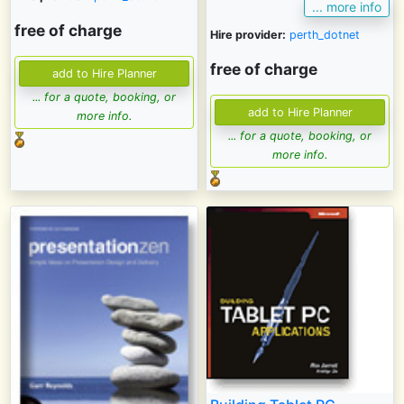
... more info
free of charge
Hire provider:
perth_dotnet
free of charge
... for a quote, booking, or
more info.
... for a quote, booking, or
more info.