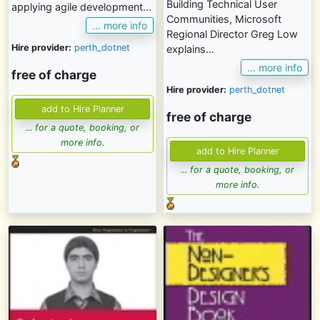
Building Technical User
applying agile development...
Communities, Microsoft
... more info
Regional Director Greg Low
Hire provider:
perth_dotnet
explains...
... more info
free of charge
Hire provider:
perth_dotnet
free of charge
... for a quote, booking, or
more info.
... for a quote, booking, or
more info.