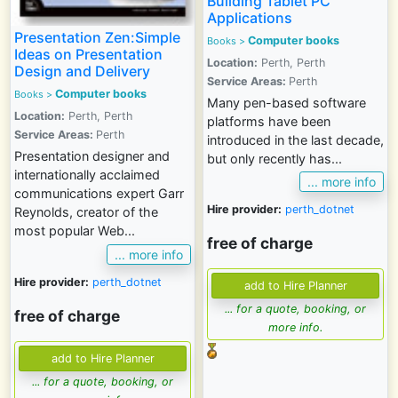
Building Tablet PC
Applications
Presentation Zen:Simple
Computer books
Books >
Ideas on Presentation
Location:
Perth, Perth
Design and Delivery
Service Areas:
Perth
Computer books
Books >
Many pen-based software
Location:
Perth, Perth
platforms have been
Service Areas:
Perth
introduced in the last decade,
Presentation designer and
but only recently has...
internationally acclaimed
... more info
communications expert Garr
Hire provider:
perth_dotnet
Reynolds, creator of the
most popular Web...
free of charge
... more info
Hire provider:
perth_dotnet
... for a quote, booking, or
free of charge
more info.
... for a quote, booking, or