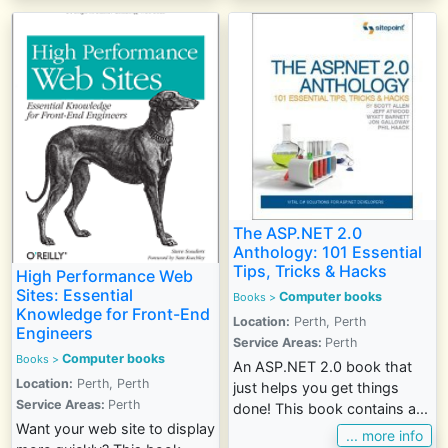
The ASP.NET 2.0
Anthology: 101 Essential
Tips, Tricks & Hacks
High Performance Web
Sites: Essential
Computer books
Books >
Knowledge for Front-End
Location:
Perth, Perth
Engineers
Service Areas:
Perth
Computer books
Books >
An ASP.NET 2.0 book that
Location:
Perth, Perth
just helps you get things
Service Areas:
Perth
done! This book contains a...
Want your web site to display
... more info