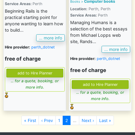
Computer books
Books
>
Service Areas:
Perth
Location:
Perth, Perth
Beginning Rails is the
Service Areas:
Perth
practical starting point for
Managing Humans is a
anyone wanting to learn how
selection of the best essays
to build...
from Michael Lopps web
... more info
site, Rands...
Hire provider:
perth_dotnet
... more info
free of charge
Hire provider:
perth_dotnet
free of charge
... for a quote, booking, or
more info.
... for a quote, booking, or
more info.
« First
‹ Prev
1
2
…
Next ›
Last »