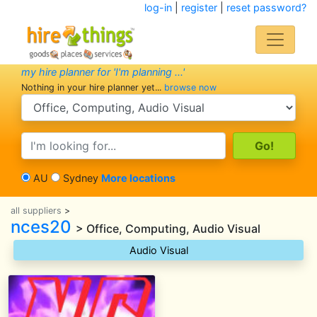
log-in
|
register
|
reset password?
my hire planner for 'I'm planning ...'
Nothing in your hire planner yet...
browse now
search category
search text
AU
Sydney
More locations
all suppliers
>
nces20
> Office, Computing, Audio Visual
Audio Visual