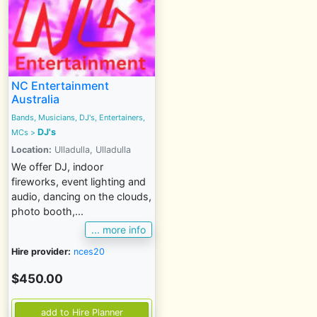
NC Entertainment
Australia
Bands, Musicians, DJ's, Entertainers,
DJ's
MCs
>
Location:
Ulladulla, Ulladulla
We offer DJ, indoor
fireworks, event lighting and
audio, dancing on the clouds,
photo booth,...
... more info
Hire provider:
nces20
$450.00