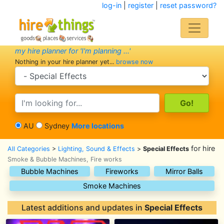
log-in
|
register
|
reset password?
my hire planner for 'I'm planning ...'
Nothing in your hire planner yet...
browse now
search category
search text
AU
Sydney
More locations
for hire
All Categories
>
Lighting, Sound & Effects
>
Special Effects
Smoke & Bubble Machines, Fire works
Bubble Machines
Fireworks
Mirror Balls
Smoke Machines
Latest additions and updates in
Special Effects