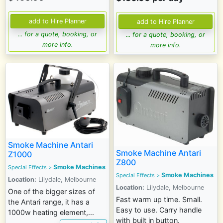
... for a quote, booking, or
... for a quote, booking, or
more info.
more info.
Smoke Machine Antari
Smoke Machine Antari
Z1000
Z800
Smoke Machines
Special Effects
>
Smoke Machines
Special Effects
>
Location:
Lilydale, Melbourne
Location:
Lilydale, Melbourne
One of the bigger sizes of
Fast warm up time. Small.
the Antari range, it has a
Easy to use. Carry handle
1000w heating element,...
with built in button.