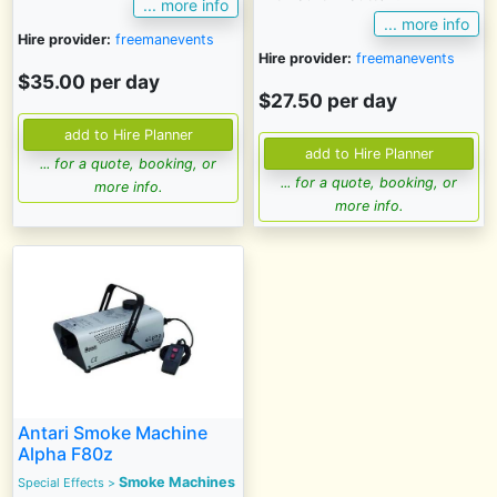
... more info
... more info
Hire provider:
freemanevents
Hire provider:
freemanevents
$35.00 per day
$27.50 per day
... for a quote, booking, or
... for a quote, booking, or
more info.
more info.
Antari Smoke Machine
Alpha F80z
Smoke Machines
Special Effects
>