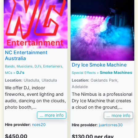
NC Entertainment
Australia
Dry Ice Smoke Machine
Bands, Musicians, DJ's, Entertainers,
DJ's
Smoke Machines
MCs
>
Special Effects
>
Location:
Ulladulla, Ulladulla
Location:
Oaklands Park,
Adelaide
We offer DJ, indoor
fireworks, event lighting and
The Nimbus is a professional
audio, dancing on the clouds,
Dry Ice Machine that creates
photo booth,...
a cloud on the ground,...
... more info
... more info
Hire provider:
nces20
Hire provider:
juantorres30
$450.00
$130.00 per day