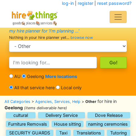
log-in
|
register
|
reset password?
my hire planner for 'I'm planning ...'
Nothing in your hire planner yet...
browse now
search category
search text
AU
Geelong
More locations
All that service here
Local only
for hire in
All Categories
>
Agencies, Services, Help
>
Other
Geelong
(items deliverable here)
cultural
Delivery Service
Dove Release
Furniture Removals
House sitting
naming ceremonies
SECURITY GUARDS
Taxi
Translations
Tutoring