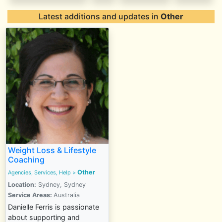
Latest additions and updates in
Other
Weight Loss & Lifestyle
Coaching
Other
Agencies, Services, Help
>
Location:
Sydney, Sydney
Service Areas:
Australia
Danielle Ferris is passionate
about supporting and