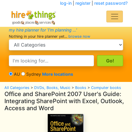
log-in
|
register
|
reset password?
my hire planner for 'I'm planning ...'
Nothing in your hire planner yet...
browse now
search category
search text
AU
Sydney
More locations
All Categories
>
DVDs, Books, Music
>
Books
>
Computer books
Office and SharePoint 2007 User's Guide:
Integrating SharePoint with Excel, Outlook,
Access and Word