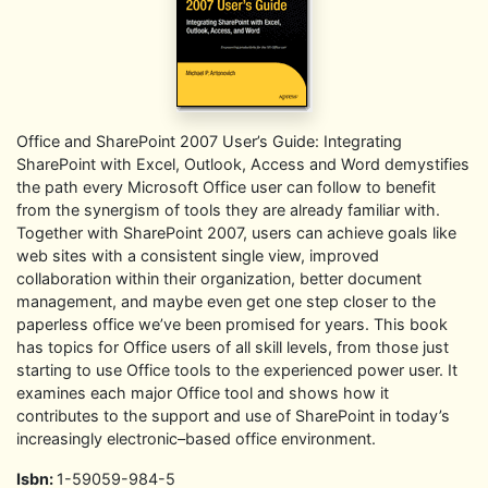
Office and SharePoint 2007 User’s Guide: Integrating
SharePoint with Excel, Outlook, Access and Word demystifies
the path every Microsoft Office user can follow to benefit
from the synergism of tools they are already familiar with.
Together with SharePoint 2007, users can achieve goals like
web sites with a consistent single view, improved
collaboration within their organization, better document
management, and maybe even get one step closer to the
paperless office we’ve been promised for years. This book
has topics for Office users of all skill levels, from those just
starting to use Office tools to the experienced power user. It
examines each major Office tool and shows how it
contributes to the support and use of SharePoint in today’s
increasingly electronic–based office environment.
Isbn:
1-59059-984-5