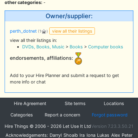
other categories:
-
Owner/supplier:
view all their listings
perth_dotnet
(1
)
view all their listings in:
DVDs, Books, Music
>
Books
>
Computer books
endorsements, affiliations:
Add to your Hire Planner and submit a request to get
more info or chat
Hire Agreement
Site terms
Locations
Categories
Report a concern
Forgot password
Hire Things © 2006 - 2026 Let Use It Ltd
Version 7.23.3.50.21
Acknowledgements:
Darryl
Shoaib
Ira
Iona
Lukas
Alex
Peter