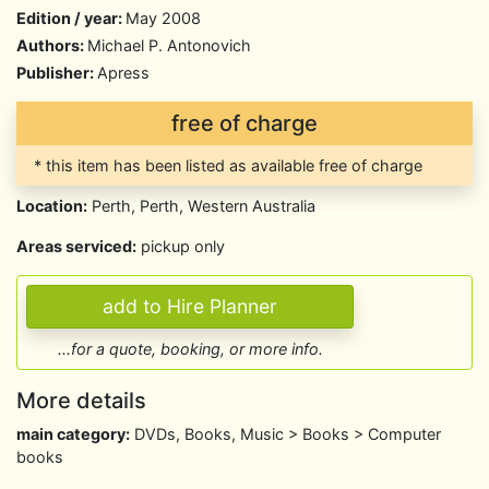
Edition / year:
May 2008
Authors:
Michael P. Antonovich
Publisher:
Apress
free of charge
* this item has been listed as available free of charge
Location:
Perth, Perth, Western Australia
Areas serviced:
pickup only
...for a quote, booking, or more info.
More details
main category:
DVDs, Books, Music > Books > Computer
books