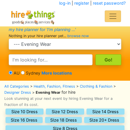
log-in
|
register
|
reset password?
my hire planner for 'I'm planning ...'
Nothing in your hire planner yet...
browse now
search category
search text
AU
Sydney
More locations
All Categories
>
Health, Fashion, Fitness
>
Clothing & Fashion
>
for hire
Designer Dress
>
Evening Wear
Look stunning at your next event by hiring Evening Wear for a
fraction of its cost.
Size 10 Dress
Size 12 Dress
Size 14 Dress
SIze 16 Dress
SIze 18 Dress
SIze 20+ Dress
SIze 8 Dress