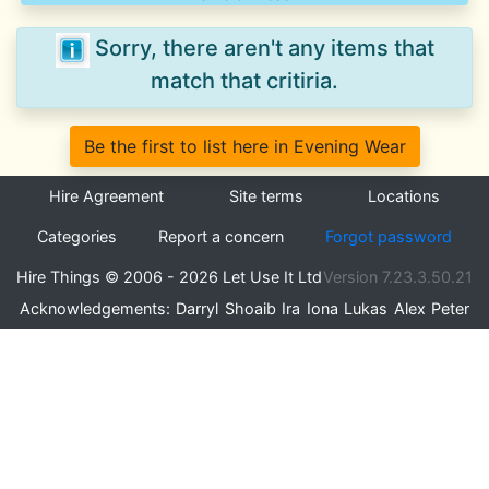
Sorry, there aren't any items that
match that critiria.
Be the first to list here in Evening Wear
Hire Agreement
Site terms
Locations
Categories
Report a concern
Forgot password
Hire Things © 2006 - 2026 Let Use It Ltd
Version 7.23.3.50.21
Acknowledgements:
Darryl
Shoaib
Ira
Iona
Lukas
Alex
Peter