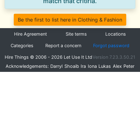
match that critiria.
Be the first to list here in Clothing & Fashion
Hire Agreement
Site terms
Locations
Categories
Report a concern
Forgot password
Hire Things © 2006 - 2026 Let Use It Ltd
Version 7.23.3.50.21
Acknowledgements:
Darryl
Shoaib
Ira
Iona
Lukas
Alex
Peter