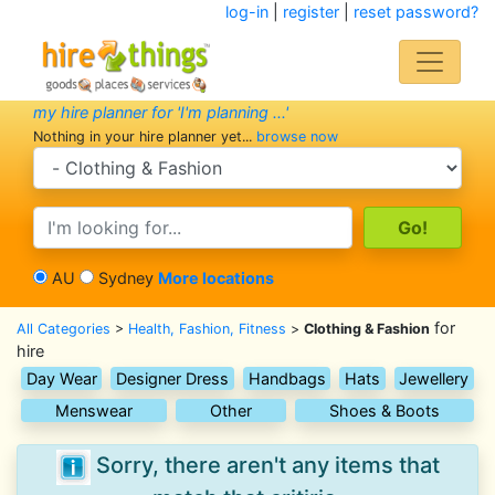
log-in
|
register
|
reset password?
my hire planner for 'I'm planning ...'
Nothing in your hire planner yet...
browse now
search category
search text
AU
Sydney
More locations
for
All Categories
>
Health, Fashion, Fitness
>
Clothing & Fashion
hire
Day Wear
Designer Dress
Handbags
Hats
Jewellery
Menswear
Other
Shoes & Boots
Sorry, there aren't any items that