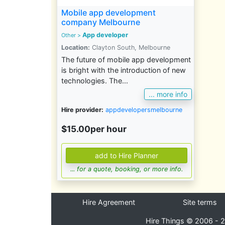
Mobile app development
company Melbourne
App developer
Other
>
Location:
Clayton South, Melbourne
The future of mobile app development
is bright with the introduction of new
technologies. The...
... more info
Hire provider:
appdevelopersmelbourne
$15.00per hour
... for a quote, booking, or more info.
Hire Agreement
Site terms
Hire Things © 2006 - 2