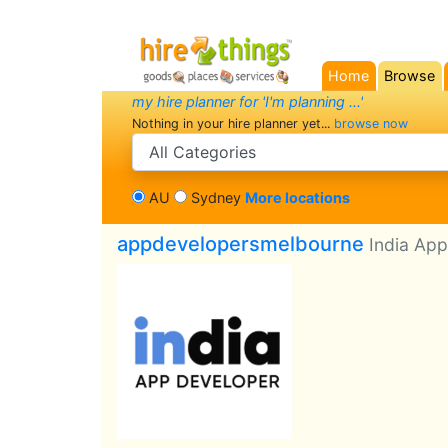
Home
Browse
(current)
my hire planner for 'I'm planning ...'
Nothing in your hire planner yet...
browse now
search category
AU
Sydney
More locations
appdevelopersmelbourne
India Ap