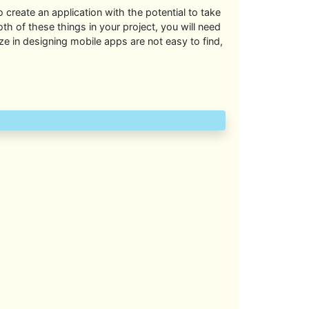
to create an application with the potential to take
th of these things in your project, you will need
 in designing mobile apps are not easy to find,