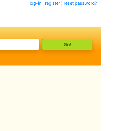
log-in
|
register
|
reset password?