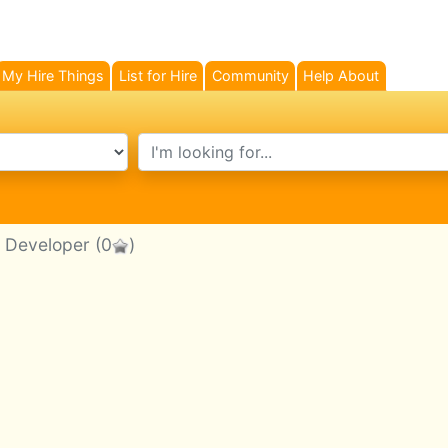
My Hire Things
List for Hire
Community
Help About
search text
p Developer
(0
)