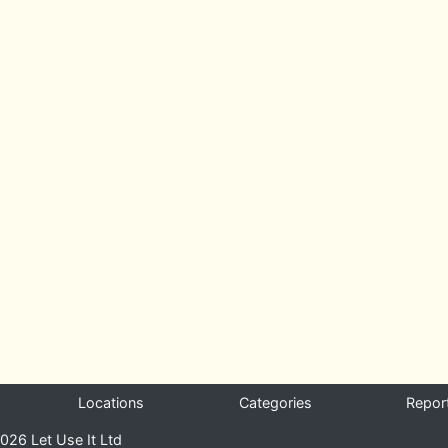
Locations
Categories
Repor
026 Let Use It Ltd