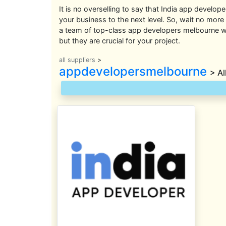
It is no overselling to say that India app develope
your business to the next level. So, wait no more
a team of top-class app developers melbourne wh
but they are crucial for your project.
all suppliers
>
appdevelopersmelbourne
> Al