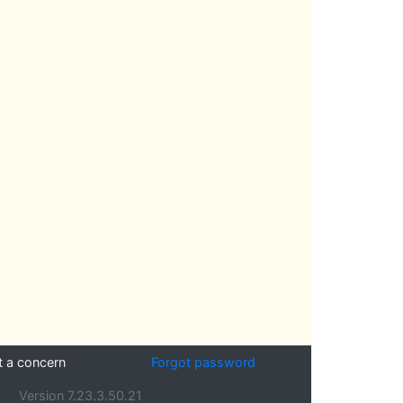
t a concern
Forgot password
Version 7.23.3.50.21