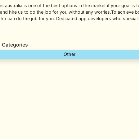
rs australia is one of the best options in the market if your goal is 
 and hire us to do the job for you without any worries.To achieve bo
o can do the job for you. Dedicated app developers who specialize
l Categories
Other