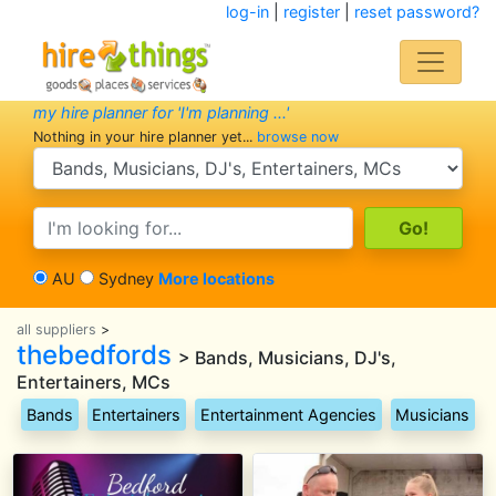
log-in
|
register
|
reset password?
my hire planner for 'I'm planning ...'
Nothing in your hire planner yet...
browse now
search category
search text
AU
Sydney
More locations
all suppliers
>
thebedfords
> Bands, Musicians, DJ's,
Entertainers, MCs
Bands
Entertainers
Entertainment Agencies
Musicians