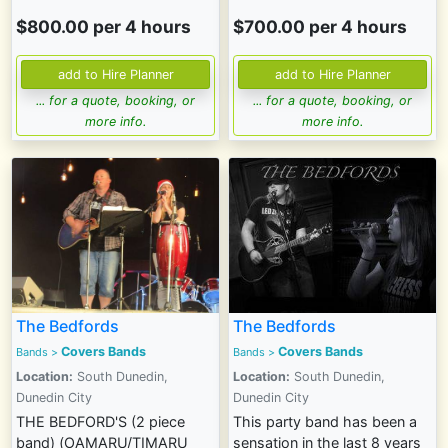
$800.00 per 4 hours
$700.00 per 4 hours
... for a quote, booking, or
... for a quote, booking, or
more info.
more info.
The Bedfords
The Bedfords
Covers Bands
Covers Bands
Bands
>
Bands
>
Location:
South Dunedin,
Location:
South Dunedin,
Dunedin City
Dunedin City
THE BEDFORD'S (2 piece
This party band has been a
band) (OAMARU/TIMARU
sensation in the last 8 years