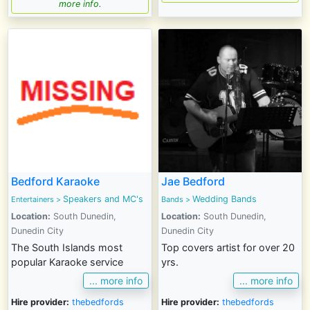
more info.
Bedford Karaoke
Jae Bedford
Speakers and MC's
Wedding Bands
Entertainers
>
Bands
>
Location:
South Dunedin,
Location:
South Dunedin,
Dunedin City
Dunedin City
The South Islands most
Top covers artist for over 20
popular Karaoke service
yrs.
... more info
... more info
Hire provider:
thebedfords
Hire provider:
thebedfords