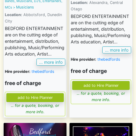
Bands, Musicians, DJ's, Entertainers,
Location:
Alexandra, Central
Musicians
MCs
>
Otago
Location:
Abbotsford, Dunedin
BEDFORD ENTERTAINMENT
City
are on the cutting edge of
BEDFORD ENTERTAINMENT
entertainment, distribution,
are on the cutting edge of
publishing, Music/Performing
entertainment, distribution,
Arts education, Artist...
publishing, Music/Performing
... more info
Arts education, Artist...
Hire provider:
thebedfords
... more info
free of charge
Hire provider:
thebedfords
free of charge
... for a quote, booking, or
more info.
... for a quote, booking, or
more info.