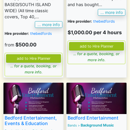
BASED/SOUTH ISLAND
and has bought...
WIDE) (All time classic
... more info
covers, Top 40,...
Hire provider:
thebedfords
... more info
$1,000.00 per 4 hours
Hire provider:
thebedfords
$500.00
from
... for a quote, booking, or
more info.
... for a quote, booking, or
more info.
Bedford Entertainment,
Bedford Entertainment
Events & Education
Background Music
Bands
>