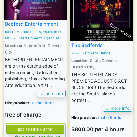
Bedford Entertainment
Bands, Musicians, DJ's, Entertainers,
Entertainment Agencies
MCs
>
The Bedfords
Location:
Abbotsford, Dunedin
City
Covers Bands
Bands
>
BEDFORD ENTERTAINMENT
Location:
South Dunedin,
are on the cutting edge of
Dunedin City
entertainment, distribution,
THE SOUTH ISLANDS
publishing, Music/Performing
PREMIERE ACOUSTIC ACT
Arts education, Artist...
SINCE 1996 The Bedfords
... more info
are the South Islands
hottest...
Hire provider:
thebedfords
... more info
free of charge
Hire provider:
thebedfords
$800.00 per 4 hours