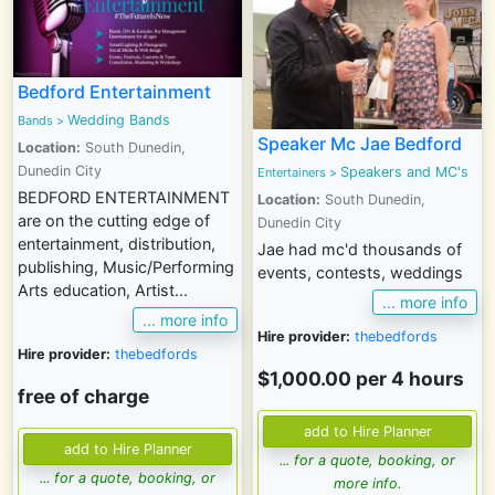
Bedford Entertainment
Wedding Bands
Bands
>
Speaker Mc Jae Bedford
Location:
South Dunedin,
Dunedin City
Speakers and MC's
Entertainers
>
BEDFORD ENTERTAINMENT
Location:
South Dunedin,
are on the cutting edge of
Dunedin City
entertainment, distribution,
Jae had mc'd thousands of
publishing, Music/Performing
events, contests, weddings
Arts education, Artist...
... more info
... more info
Hire provider:
thebedfords
Hire provider:
thebedfords
$1,000.00 per 4 hours
free of charge
... for a quote, booking, or
... for a quote, booking, or
more info.