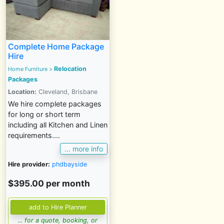
Complete Home Package
Hire
Relocation
Home Furniture
>
Packages
Location:
Cleveland, Brisbane
We hire complete packages
for long or short term
including all Kitchen and Linen
requirements....
... more info
Hire provider:
phdbayside
$395.00 per month
... for a quote, booking, or