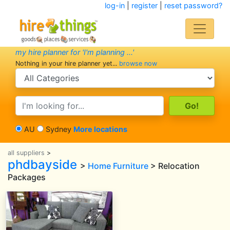
log-in
|
register
|
reset password?
my hire planner for 'I'm planning ...'
Nothing in your hire planner yet...
browse now
search category
search text
AU
Sydney
More locations
all suppliers
>
phdbayside
>
Home Furniture
> Relocation
Packages