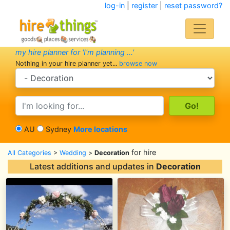
log-in
|
register
|
reset password?
my hire planner for 'I'm planning ...'
Nothing in your hire planner yet...
browse now
search category
search text
AU
Sydney
More locations
for hire
All Categories
>
Wedding
>
Decoration
Latest additions and updates in
Decoration