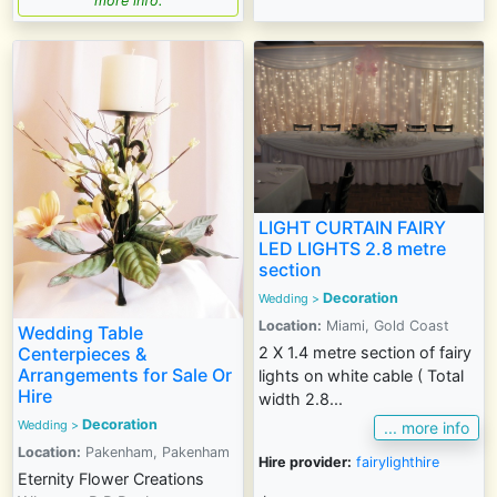
more info.
LIGHT CURTAIN FAIRY
LED LIGHTS 2.8 metre
section
Decoration
Wedding
>
Location:
Miami, Gold Coast
Wedding Table
Centerpieces &
2 X 1.4 metre section of fairy
Arrangements for Sale Or
lights on white cable ( Total
Hire
width 2.8...
Decoration
Wedding
>
... more info
Location:
Pakenham, Pakenham
Hire provider:
fairylighthire
Eternity Flower Creations