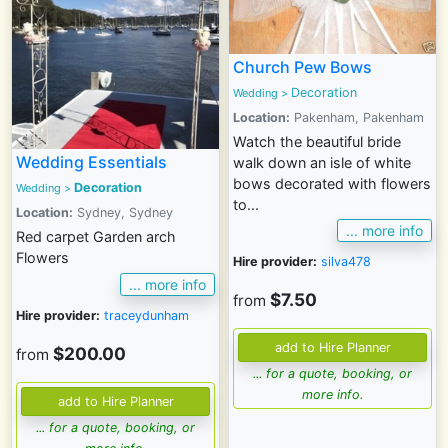
Church Pew Bows
Decoration
Wedding
>
Location:
Pakenham, Pakenham
Watch the beautiful bride
Wedding Essentials
walk down an isle of white
bows decorated with flowers
Decoration
Wedding
>
to...
Location:
Sydney, Sydney
... more info
Red carpet Garden arch
Flowers
Hire provider:
silva478
... more info
$7.50
from
Hire provider:
traceydunham
$200.00
from
... for a quote, booking, or
more info.
... for a quote, booking, or