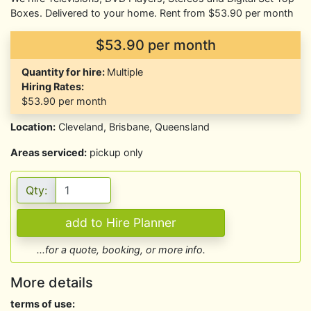
Boxes. Delivered to your home. Rent from $53.90 per month
$53.90 per month
Quantity for hire:
Multiple
Hiring Rates:
$53.90
per month
Location:
Cleveland, Brisbane, Queensland
Areas serviced:
pickup only
Qty:
...for a quote, booking, or more info.
More details
terms of use: