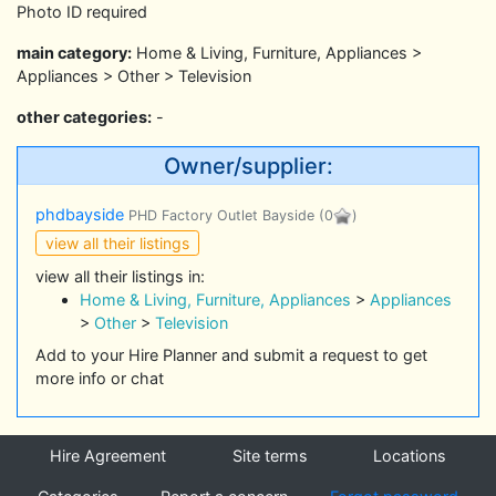
Photo ID required
main category:
Home & Living, Furniture, Appliances >
Appliances > Other > Television
other categories:
-
Owner/supplier:
phdbayside
PHD Factory Outlet Bayside
(0
)
view all their listings
view all their listings in:
Home & Living, Furniture, Appliances
>
Appliances
>
Other
>
Television
Add to your Hire Planner and submit a request to get
more info or chat
Hire Agreement
Site terms
Locations