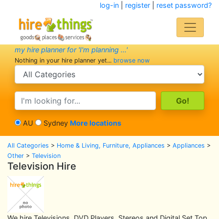
log-in
|
register
|
reset password?
my hire planner for 'I'm planning ...'
Nothing in your hire planner yet...
browse now
search category
search text
AU
Sydney
More locations
All Categories
>
Home & Living, Furniture, Appliances
>
Appliances
>
Other
>
Television
Television Hire
We hire Televisions, DVD Players, Stereos and Digital Set Top