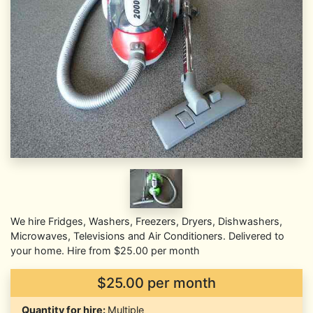
We hire Fridges, Washers, Freezers, Dryers, Dishwashers,
Microwaves, Televisions and Air Conditioners. Delivered to
your home. Hire from $25.00 per month
$25.00 per month
Quantity for hire:
Multiple