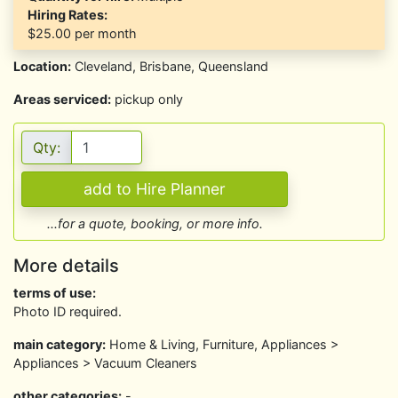
Hiring Rates:
$25.00
per month
Location:
Cleveland, Brisbane, Queensland
Areas serviced:
pickup only
Qty:
...for a quote, booking, or more info.
More details
terms of use:
Photo ID required.
main category:
Home & Living, Furniture, Appliances >
Appliances > Vacuum Cleaners
other categories:
-