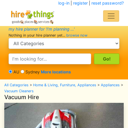
log-in
|
register
|
reset password?
my hire planner for 'I'm planning ...'
Nothing in your hire planner yet...
browse now
search category
search text
AU
Sydney
More locations
All Categories
>
Home & Living, Furniture, Appliances
>
Appliances
>
Vacuum Cleaners
Vacuum Hire