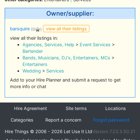
Owner/supplier:
view all their listings
barsquire
(0
)
view all their listings in:
Agencies, Services, Help
>
Event Services
>
Bartender
Bands, Musicians, DJ's, Entertainers, MCs
>
Entertainers
Wedding
>
Services
Add to your Hire Planner and submit a request to get
more info or chat
Hire Agreement
Site terms
Locations
Categories
Report a concern
Forgot password
Hire Things © 2006 - 2026 Let Use It Ltd
Version 7.23.3.50.21