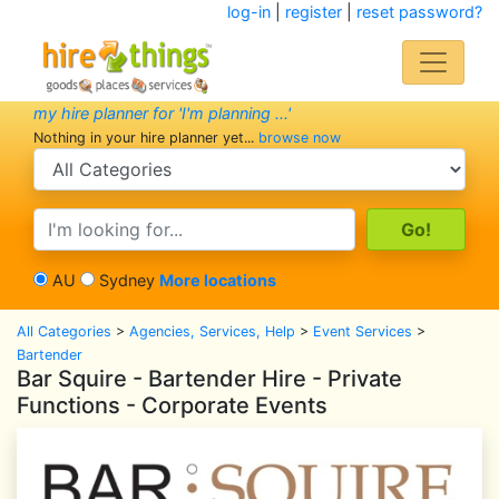
log-in
|
register
|
reset password?
my hire planner for 'I'm planning ...'
Nothing in your hire planner yet...
browse now
search category
search text
AU
Sydney
More locations
All Categories
>
Agencies, Services, Help
>
Event Services
>
Bartender
Bar Squire - Bartender Hire - Private
Functions - Corporate Events