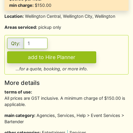
min charge:
$150.00
Location:
Wellington Central, Wellington City, Wellington
Areas serviced:
pickup only
Qty:
...for a quote, booking, or more info.
More details
terms of use:
All prices are GST inclusive. A minimum charge of $150.00 is
applicable.
main category:
Agencies, Services, Help > Event Services >
Bartender
other categories:
Entertainers
|
Services