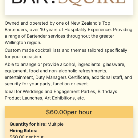
Owned and operated by one of New Zealand's Top
Bartenders, over 10 years of Hospitality Experience. Providing
a range of Bartender services throughout the greater
Wellington region.
Custom made cocktail lists and themes tailored specifically
for your occasion.
Able to arrange or provide alcohol, ingredients, glassware,
equipment, food and non-alcoholic refreshments,
entertainment, Duty Managers Certificate, additional staff, and
security for your party, function or event.
Ideal for Weddings and Engagement Parties, Birthdays,
Product Launches, Art Exhibitions, etc.
$60.00per hour
Quantity for hire:
Multiple
Hiring Rates:
$60.00
per hour