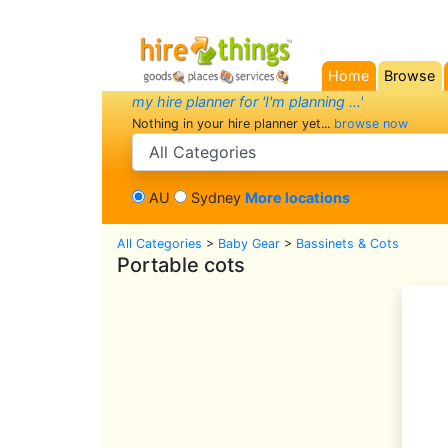
Home
Browse
(current)
my hire planner for 'I'm planning ...'
Nothing in your hire planner yet...
browse now
search category
AU
Sydney
More locations
All Categories
>
Baby Gear
>
Bassinets & Cots
Portable cots