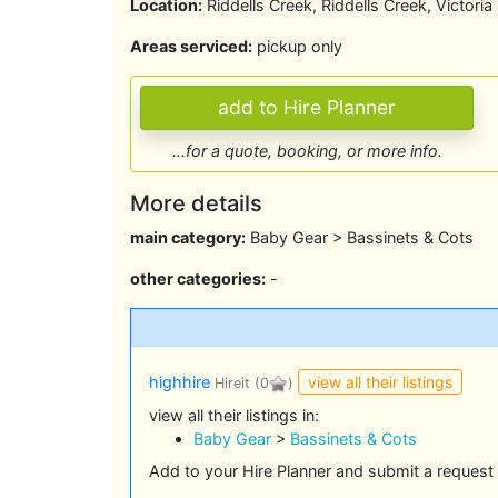
Location:
Riddells Creek, Riddells Creek, Victoria
Areas serviced:
pickup only
...for a quote, booking, or more info.
More details
main category:
Baby Gear > Bassinets & Cots
other categories:
-
view all their listings
highhire
Hireit
(0
)
view all their listings in:
Baby Gear
>
Bassinets & Cots
Add to your Hire Planner and submit a request 