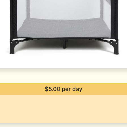
$5.00 per day