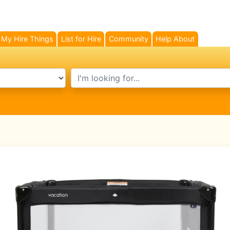
My Hire Things
List for Hire
Community
Help About
search text