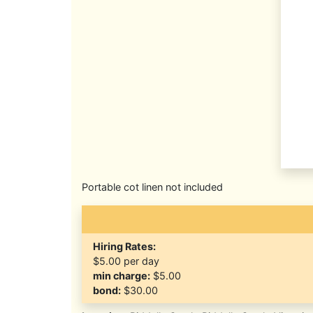
Portable cot linen not included
Hiring Rates:
$5.00
per day
min charge:
$5.00
bond:
$30.00