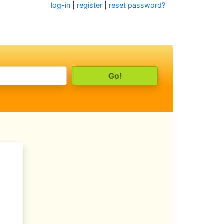
log-in
|
register
|
reset password?