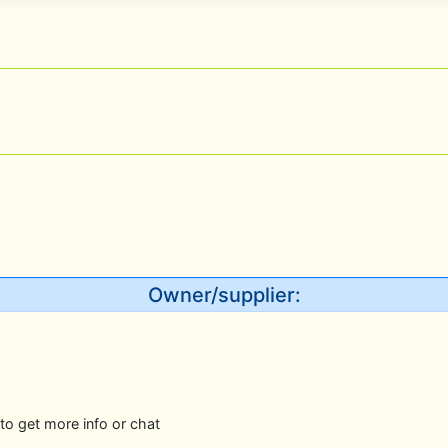
Owner/supplier:
to get more info or chat