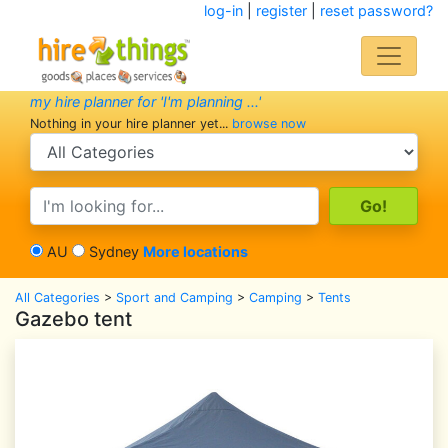
log-in
|
register
|
reset password?
my hire planner for 'I'm planning ...'
Nothing in your hire planner yet...
browse now
search category
search text
AU
Sydney
More locations
All Categories
>
Sport and Camping
>
Camping
>
Tents
Gazebo tent