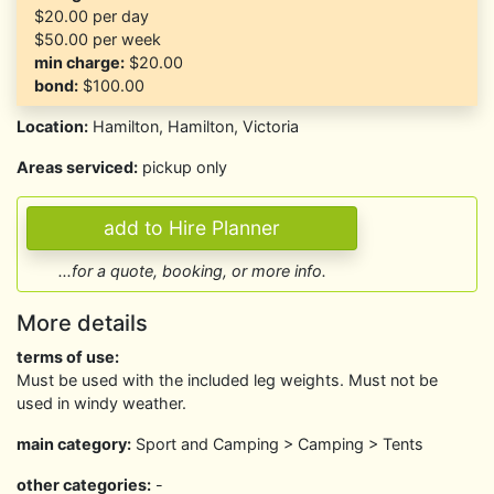
$20.00
per day
$50.00
per week
min charge:
$20.00
bond:
$100.00
Location:
Hamilton, Hamilton, Victoria
Areas serviced:
pickup only
...for a quote, booking, or more info.
More details
terms of use:
Must be used with the included leg weights. Must not be
used in windy weather.
main category:
Sport and Camping > Camping > Tents
other categories:
-