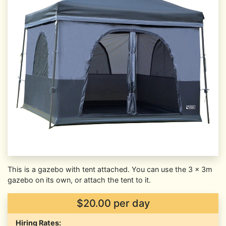
This is a gazebo with tent attached. You can use the 3 x 3m
gazebo on its own, or attach the tent to it.
$20.00 per day
Hiring Rates: