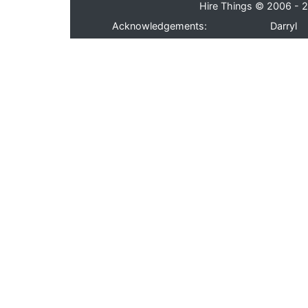
Hire Things © 2006 - 2
Acknowledgements:
Darryl