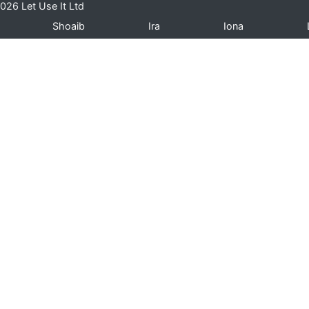
026 Let Use It Ltd
Shoaib
Ira
Iona