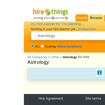
Home
Browse
(current)
my hire planner for 'I'm planning ...'
Nothing in your hire planner yet...
browse now
search category
AU
Sydney
More locations
for hire
All Categories
>
Other
>
Astrology
Astrology
Hire Agreement
Site terms