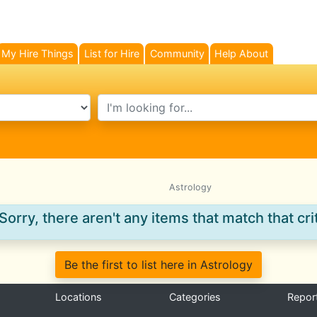
My Hire Things
List for Hire
Community
Help About
search text
Astrology
Sorry, there aren't any items that match that crit
Be the first to list here in Astrology
Locations
Categories
Repor