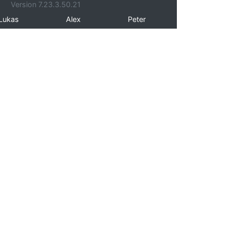
Version 7.23.3.50.21
Lukas
Alex
Peter