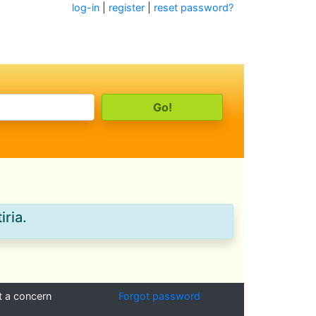
log-in
|
register
|
reset password?
iria.
t a concern
Forgot password