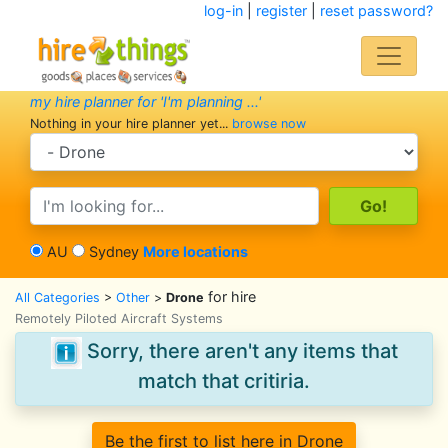
log-in
|
register
|
reset password?
my hire planner for 'I'm planning ...'
Nothing in your hire planner yet...
browse now
search category
search text
AU
Sydney
More locations
for hire
All Categories
>
Other
>
Drone
Remotely Piloted Aircraft Systems
Sorry, there aren't any items that
match that critiria.
Be the first to list here in Drone