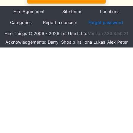
Hire Agreement
Site terms
Locations
Categories
Report a concern
Forgot password
Hire Things © 2006 - 2026 Let Use It Ltd
Version 7.23.3.50.21
Acknowledgements:
Darryl
Shoaib
Ira
Iona
Lukas
Alex
Peter