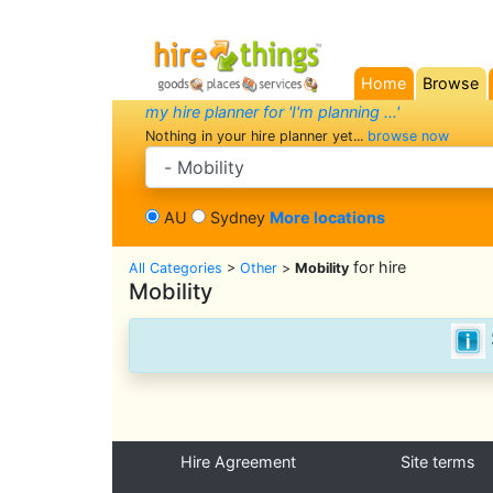
Home
Browse
(current)
my hire planner for 'I'm planning ...'
Nothing in your hire planner yet...
browse now
search category
AU
Sydney
More locations
for hire
All Categories
>
Other
>
Mobility
Mobility
Hire Agreement
Site terms