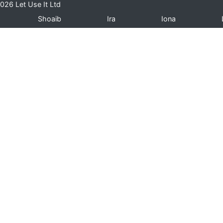
026 Let Use It Ltd
Shoaib
Ira
Iona