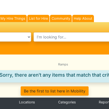
My Hire Things
List for Hire
Community
Help About
search text
Ramps
Sorry, there aren't any items that match that crit
Be the first to list here in Mobility
Locations
Categories
Repor