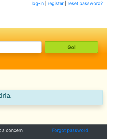
log-in
|
register
|
reset password?
iria.
t a concern
Forgot password