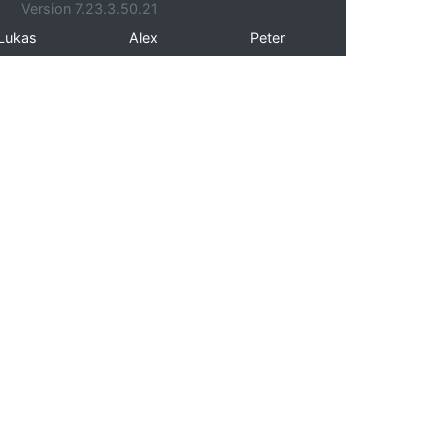
Version 7.23.3.50.21
Lukas
Alex
Peter