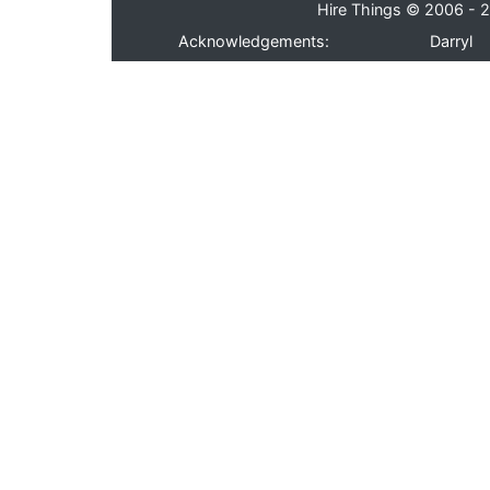
Hire Things © 2006 - 2
Acknowledgements:
Darryl