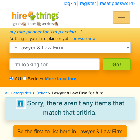
log-in
|
register
|
reset password?
my hire planner for 'I'm planning ...'
Nothing in your hire planner yet...
browse now
search category
search text
AU
Sydney
More locations
for hire
All Categories
>
Other
>
Lawyer & Law Firm
Sorry, there aren't any items that
match that critiria.
Be the first to list here in Lawyer & Law Firm