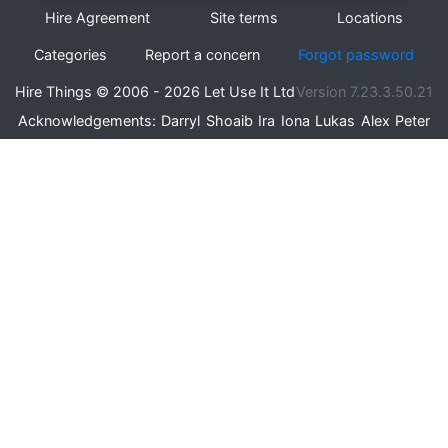
Hire Agreement
Site terms
Locations
Categories
Report a concern
Forgot password
Hire Things © 2006 - 2026 Let Use It Ltd
Version 7.23.3.50.21
Acknowledgements:
Darryl
Shoaib
Ira
Iona
Lukas
Alex
Peter