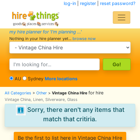
log-in
|
register
|
reset password?
my hire planner for 'I'm planning ...'
Nothing in your hire planner yet...
browse now
search category
search text
AU
Sydney
More locations
for hire
All Categories
>
Other
>
Vintage China Hire
Vintage China, Linen, Silverware, Glass
Sorry, there aren't any items that
match that critiria.
Be the first to list here in Vintage China Hire