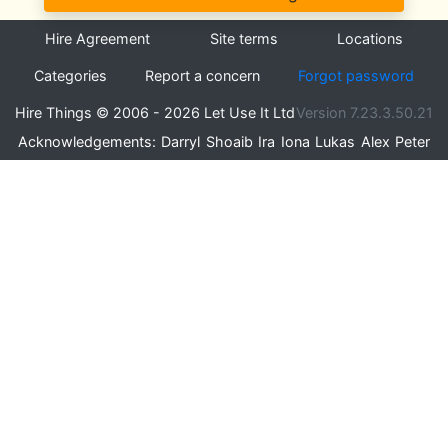
Hire Agreement
Site terms
Locations
Categories
Report a concern
Forgot password
Hire Things © 2006 - 2026 Let Use It Ltd
Version 7.23.3.50.21
Acknowledgements:
Darryl
Shoaib
Ira
Iona
Lukas
Alex
Peter