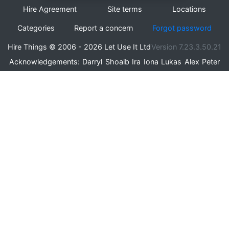
Hire Agreement
Site terms
Locations
Categories
Report a concern
Forgot password
Hire Things © 2006 - 2026 Let Use It Ltd
Version 7.23.3.50.21
Acknowledgements:
Darryl
Shoaib
Ira
Iona
Lukas
Alex
Peter