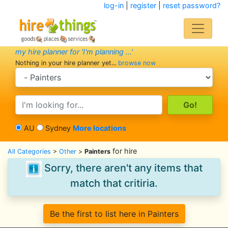
log-in
|
register
|
reset password?
my hire planner for 'I'm planning ...'
Nothing in your hire planner yet...
browse now
search category
search text
AU
Sydney
More locations
for hire
All Categories
>
Other
>
Painters
Sorry, there aren't any items that
match that critiria.
Be the first to list here in Painters