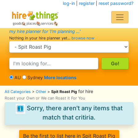
log-in
|
register
|
reset password?
my hire planner for 'I'm planning ...'
Nothing in your hire planner yet...
browse now
search category
search text
AU
Sydney
More locations
for hire
All Categories
>
Other
>
Spit Roast Pig
Roast your Own or We can Roast it For You
Sorry, there aren't any items that
match that critiria.
Be the first to list here in Spit Roast Pig