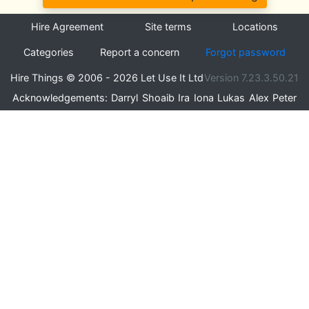
Hire Agreement
Site terms
Locations
Categories
Report a concern
Forgot password
Hire Things © 2006 - 2026 Let Use It Ltd
Version 7.23.3.50.21
Acknowledgements:
Darryl
Shoaib
Ira
Iona
Lukas
Alex
Peter