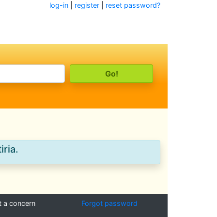
log-in
|
register
|
reset password?
iria.
t a concern
Forgot password