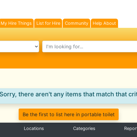
My Hire Things
List for Hire
Community
Help About
search text
Sorry, there aren't any items that match that crit
Be the first to list here in portable toilet
Locations
Categories
Repor