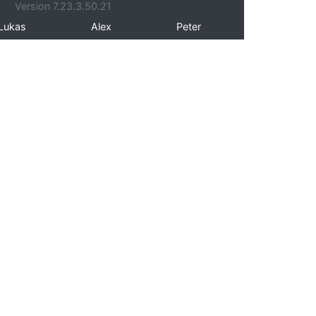
Version 7.23.3.50.21
Lukas
Alex
Peter