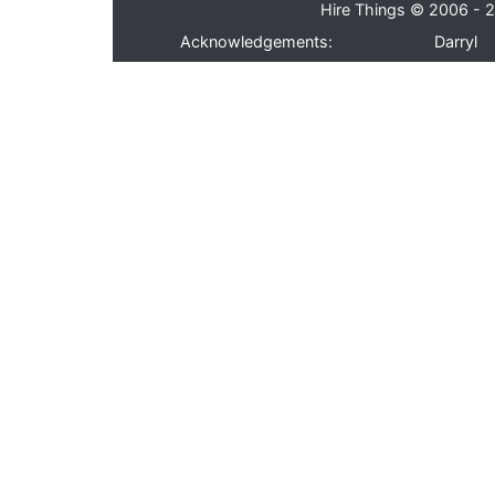
Hire Things © 2006 - 2
Acknowledgements:
Darryl