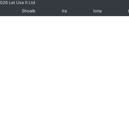
026 Let Use It Ltd
Shoaib
Ira
Iona