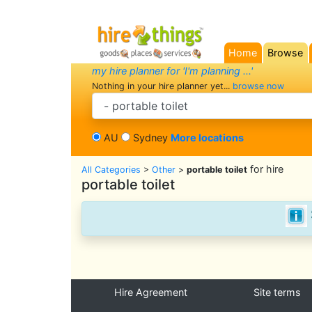
Home
Browse
(current)
my hire planner for 'I'm planning ...'
Nothing in your hire planner yet...
browse now
search category
AU
Sydney
More locations
for hire
All Categories
>
Other
>
portable toilet
portable toilet
Hire Agreement
Site terms