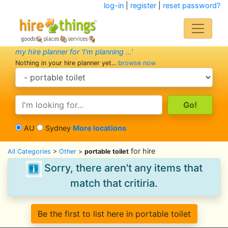
log-in
|
register
|
reset password?
my hire planner for 'I'm planning ...'
Nothing in your hire planner yet...
browse now
search category
search text
AU
Sydney
More locations
for hire
All Categories
>
Other
>
portable toilet
Sorry, there aren't any items that
match that critiria.
Be the first to list here in portable toilet