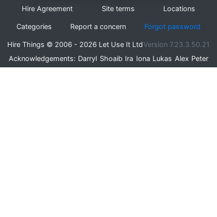
Hire Agreement
Site terms
Locations
Categories
Report a concern
Forgot password
Hire Things © 2006 - 2026 Let Use It Ltd
Version 7.23.3.50.21
Acknowledgements:
Darryl
Shoaib
Ira
Iona
Lukas
Alex
Peter